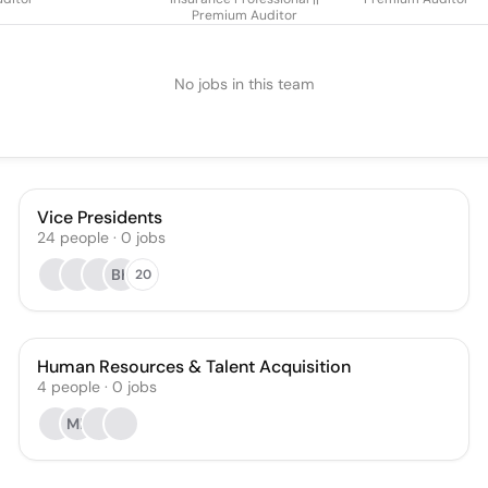
Premium Auditor
No jobs in this team
Vice Presidents
24
people
·
0
jobs
BK
20
Human Resources & Talent Acquisition
4
people
·
0
jobs
MF