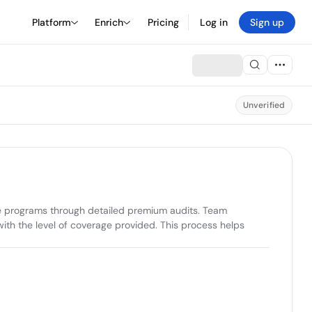
Platform
Enrich
Pricing
Log in
Sign up
Unverified
e programs through detailed premium audits. Team 
ith the level of coverage provided. This process helps 