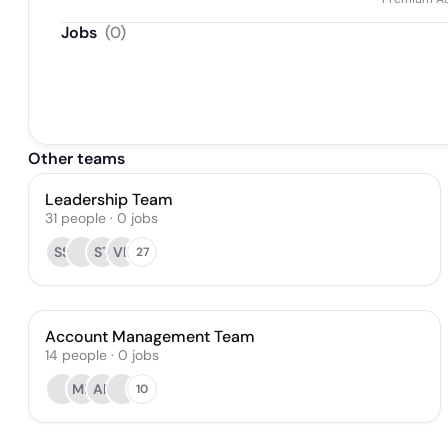
Jobs
(
0
)
Other teams
Leadership Team
31
people
·
0
jobs
SS
ST
VR
27
Account Management Team
14
people
·
0
jobs
ME
AP
10