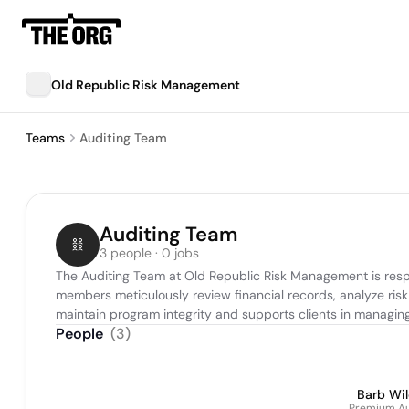
Old Republic Risk Management
Teams
Auditing Team
Auditing Team
3 people · 0 jobs
The Auditing Team at Old Republic Risk Management is resp
members meticulously review financial records, analyze risk
maintain program integrity and supports clients in managing th
People
(
3
)
Barb Wi
Premium Au