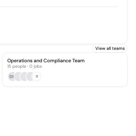
View all teams
Operations and Compliance Team
15
people
·
0
jobs
DB
11