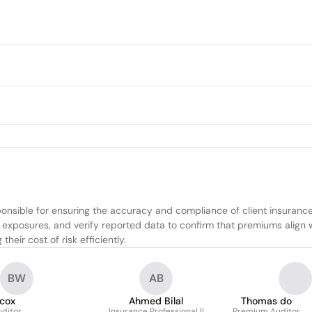
onsible for ensuring the accuracy and compliance of client insuranc
 exposures, and verify reported data to confirm that premiums align w
eir cost of risk efficiently.
BW
AB
lcox
Ahmed Bilal
Thomas do
ditor
Insurance Professional ||
Premium Auditor