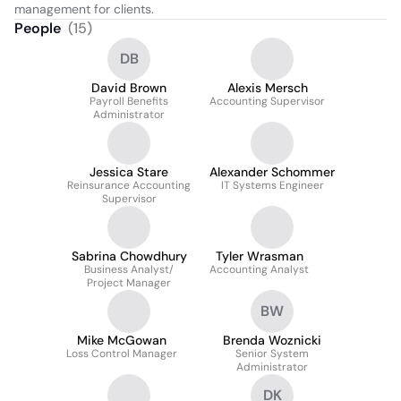
management for clients.
People
(
15
)
DB
David Brown
Alexis Mersch
Payroll Benefits
Accounting Supervisor
Administrator
Jessica Stare
Alexander Schommer
Reinsurance Accounting
IT Systems Engineer
Supervisor
Sabrina Chowdhury
Tyler Wrasman
Business Analyst/
Accounting Analyst
Project Manager
BW
Mike McGowan
Brenda Woznicki
Loss Control Manager
Senior System
Administrator
DK