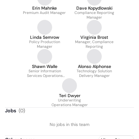
Erin Mahnke
Dave Kopydlowski
Premium Audit Manager
Compliance Reporting
Manager
Linda Semrow
Virginia Brost
Policy Production
Manager, Compliance
Manager
Reporting
Shawn Walle
Alonso Alphonse
Senior Information
Technology Solution
Services Operations
Delivery Manager
Manager
Teri Dwyer
Underwriting
Operations Manager
Jobs
(
0
)
No jobs in this team