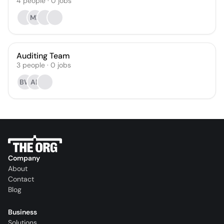
4
people
·
0
jobs
MF
Auditing Team
3
people
·
0
jobs
BW
AB
Company
About
Contact
Blog
Business
Solutions