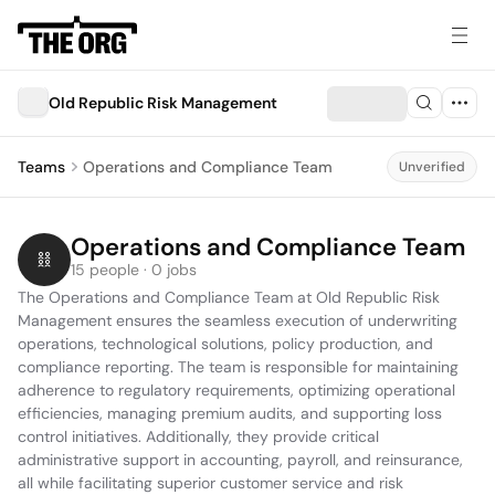
Old Republic Risk Management
Teams
Operations and Compliance Team
Unverified
Operations and Compliance Team
15 people · 0 jobs
The Operations and Compliance Team at Old Republic Risk 
Management ensures the seamless execution of underwriting 
operations, technological solutions, policy production, and 
compliance reporting. The team is responsible for maintaining 
adherence to regulatory requirements, optimizing operational 
efficiencies, managing premium audits, and supporting loss 
control initiatives. Additionally, they provide critical 
administrative support in accounting, payroll, and reinsurance, 
all while facilitating superior customer service and risk 