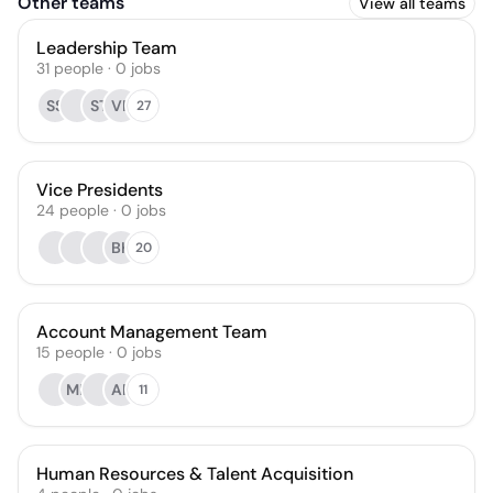
Other teams
View all teams
Leadership Team
31
people
·
0
jobs
SS
ST
VR
27
Vice Presidents
24
people
·
0
jobs
BK
20
Account Management Team
15
people
·
0
jobs
ME
AP
11
Human Resources & Talent Acquisition