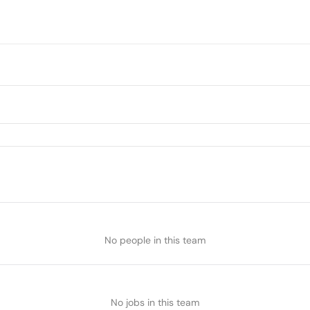
No people in this team
No jobs in this team