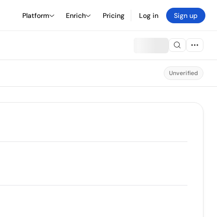
Platform
Enrich
Pricing
Log in
Sign up
Unverified