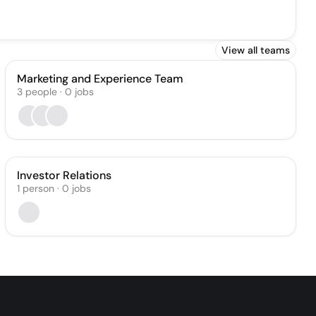
View all teams
Marketing and Experience Team
3
people
·
0
jobs
Investor Relations
1
person
·
0
jobs