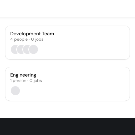
Development Team
4
people
·
0
jobs
Engineering
1
person
·
0
jobs