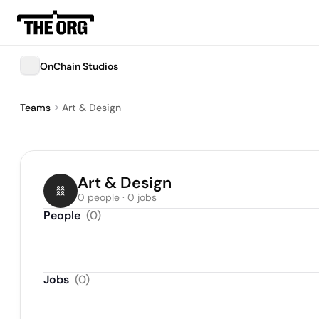
OnChain Studios
Teams
Art & Design
Art & Design
0 people · 0 jobs
People
(
0
)
Jobs
(
0
)