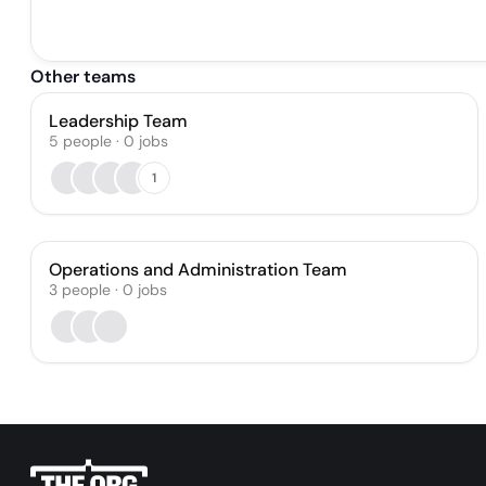
Other teams
Leadership Team
5
people
·
0
jobs
1
Operations and Administration Team
3
people
·
0
jobs