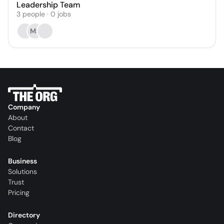
Leadership Team
3
people
·
0
jobs
MS
Company
About
Contact
Blog
Business
Solutions
Trust
Pricing
Directory