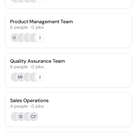
Product Management Team
6
people
·
0
jobs
VJ
2
Quality Assurance Team
6
people
·
0
jobs
MM
2
Sales Operations
4
people
·
0
jobs
SB
CF