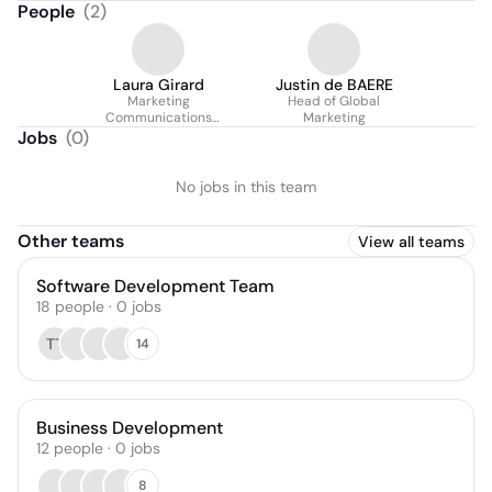
People
(
2
)
Laura Girard
Justin de BAERE
Marketing
Head of Global
Communications
Marketing
Manager
Jobs
(
0
)
No jobs in this team
Other teams
View all teams
Software Development Team
18
people
·
0
jobs
TT
14
Business Development
12
people
·
0
jobs
8