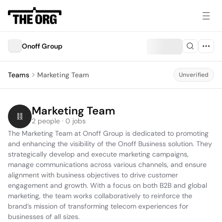
Onoff Group
Teams
Marketing Team
Unverified
Marketing Team
2 people · 0 jobs
The Marketing Team at Onoff Group is dedicated to promoting 
and enhancing the visibility of the Onoff Business solution. They 
strategically develop and execute marketing campaigns, 
manage communications across various channels, and ensure 
alignment with business objectives to drive customer 
engagement and growth. With a focus on both B2B and global 
marketing, the team works collaboratively to reinforce the 
brand’s mission of transforming telecom experiences for 
businesses of all sizes.