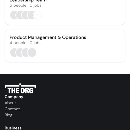
5
people
·
0
jobs
1
Product Management & Operations
4
people
·
0
jobs
Company
About
Contact
Blog
Business