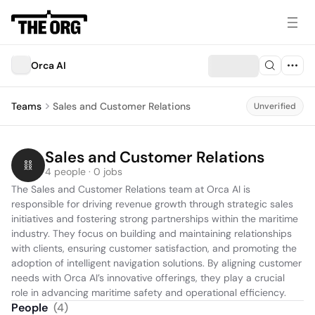
Orca AI
Teams
Sales and Customer Relations
Unverified
Sales and Customer Relations
4 people · 0 jobs
The Sales and Customer Relations team at Orca AI is 
responsible for driving revenue growth through strategic sales 
initiatives and fostering strong partnerships within the maritime 
industry. They focus on building and maintaining relationships 
with clients, ensuring customer satisfaction, and promoting the 
adoption of intelligent navigation solutions. By aligning customer 
needs with Orca AI’s innovative offerings, they play a crucial 
role in advancing maritime safety and operational efficiency.
People
(
4
)