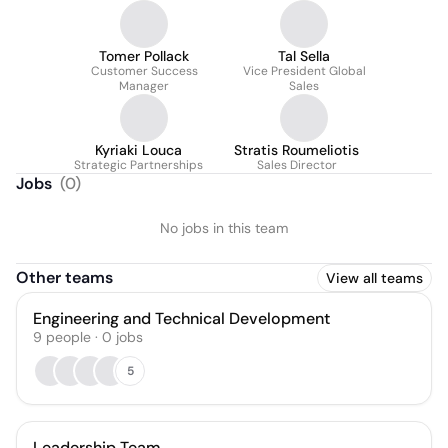
Tomer Pollack
Tal Sella
Customer Success
Vice President Global
Manager
Sales
Kyriaki Louca
Stratis Roumeliotis
Strategic Partnerships
Sales Director
Jobs
(
0
)
No jobs in this team
Other teams
View all teams
Engineering and Technical Development
9
people
·
0
jobs
5
Leadership Team