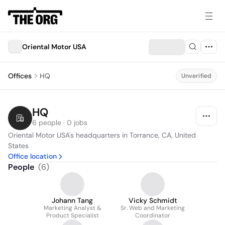
Oriental Motor USA
Offices
HQ
Unverified
HQ
6 people · 0 jobs
Oriental Motor USA's headquarters in Torrance, CA, United 
States
Office location
People
(
6
)
Johann Tang
Vicky Schmidt
Marketing Analyst &
Sr. Web and Marketing
Product Specialist
Coordinator