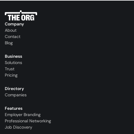
Company
About
Contact
Blog
Business
Solutions
Trust
Pricing
Directory
Companies
Features
Employer Branding
Professional Networking
Job Discovery