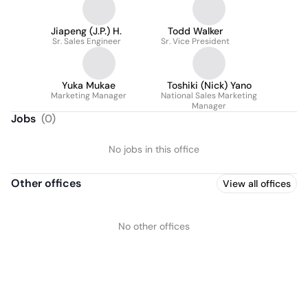
Jiapeng (J.P.) H.
Todd Walker
Sr. Sales Engineer
Sr. Vice President
Yuka Mukae
Toshiki (Nick) Yano
Marketing Manager
National Sales Marketing
Manager
Jobs
(
0
)
No jobs in this office
Other offices
View all offices
No other offices