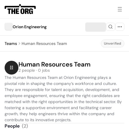
Orion Engineering
Teams
Human Resources Team
Unverified
Human Resources Team
2 people · 0 jobs
The Human Resources Team at Orion Engineering plays a 
pivotal role in shaping the company’s workforce and culture. 
They are responsible for talent acquisition, development, and 
employee engagement, ensuring that the right candidates are 
matched with the right opportunities in the technical sector. By 
fostering a supportive environment and facilitating career 
growth, they help engineers thrive within the company and 
contribute to its innovative projects.
People
(
2
)