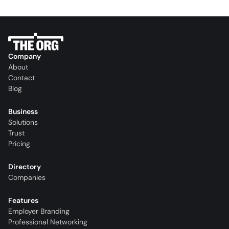
Company
About
Contact
Blog
Business
Solutions
Trust
Pricing
Directory
Companies
Features
Employer Branding
Professional Networking