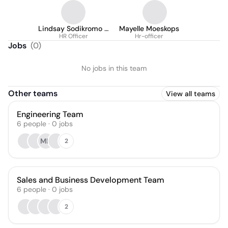
Lindsay Sodikromo -
Mayelle Moeskops
Ronokarijo
HR Officer
Hr-officer
Jobs
(
0
)
No jobs in this team
Other teams
View all teams
Engineering Team
6
people
·
0
jobs
MH
2
Sales and Business Development Team
6
people
·
0
jobs
2