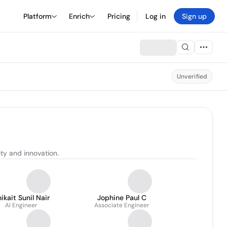
Platform
Enrich
Pricing
Log in
Sign up
Unverified
ty and innovation.
ikait Sunil Nair
Jophine Paul C
AI Engineer
Associate Engineer