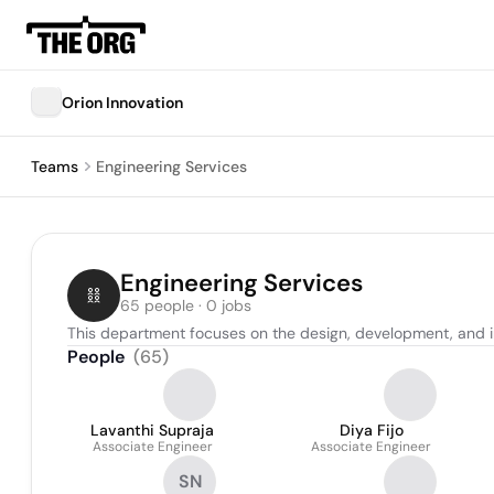
Orion Innovation
Teams
Engineering Services
Engineering Services
65 people · 0 jobs
This department focuses on the design, development, and imp
People
(
65
)
Lavanthi Supraja
Diya Fijo
Associate Engineer
Associate Engineer
SN