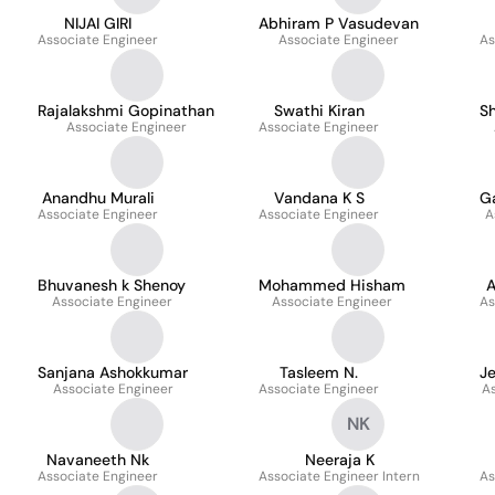
NIJAI GIRI
Abhiram P Vasudevan
Associate Engineer
Associate Engineer
As
Rajalakshmi Gopinathan
Swathi Kiran
S
Associate Engineer
Associate Engineer
Anandhu Murali
Vandana K S
G
Associate Engineer
Associate Engineer
A
Bhuvanesh k Shenoy
Mohammed Hisham
A
Associate Engineer
Associate Engineer
As
Sanjana Ashokkumar
Tasleem N.
Je
Associate Engineer
Associate Engineer
A
NK
Navaneeth Nk
Neeraja K
Associate Engineer
Associate Engineer Intern
As