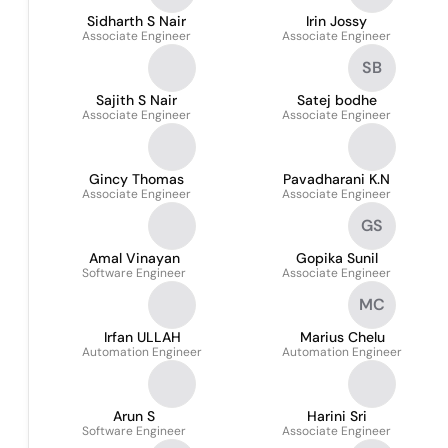
Sidharth S Nair
Irin Jossy
Associate Engineer
Associate Engineer
SB
Sajith S Nair
Satej bodhe
Associate Engineer
Associate Engineer
Gincy Thomas
Pavadharani K.N
Associate Engineer
Associate Engineer
GS
Amal Vinayan
Gopika Sunil
Software Engineer
Associate Engineer
MC
Irfan ULLAH
Marius Chelu
Automation Engineer
Automation Engineer
Arun S
Harini Sri
Software Engineer
Associate Engineer