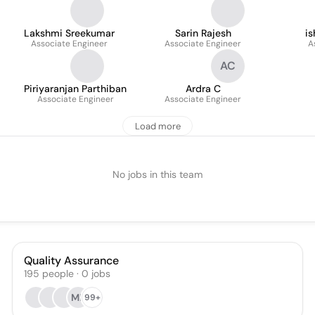
Lakshmi Sreekumar
Sarin Rajesh
i
Associate Engineer
Associate Engineer
A
AC
Piriyaranjan Parthiban
Ardra C
Associate Engineer
Associate Engineer
Load more
No jobs in this team
Quality Assurance
195
people
·
0
jobs
MB
99+