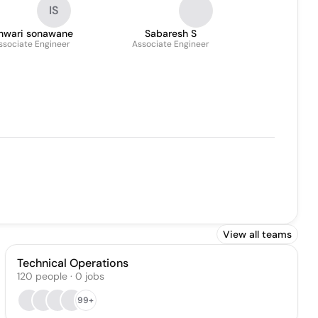
IS
shwari sonawane
Sabaresh S
ssociate Engineer
Associate Engineer
View all teams
Technical Operations
120
people
·
0
jobs
99+