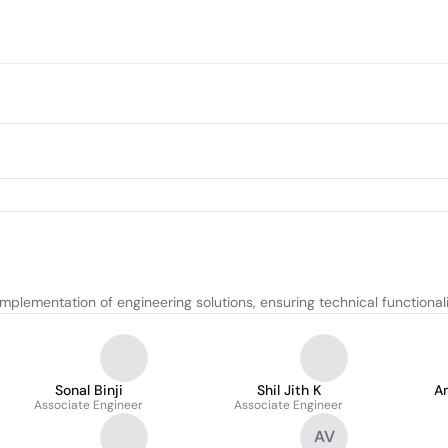
lementation of engineering solutions, ensuring technical functionali
Sonal Binji
Shil Jith K
An
Associate Engineer
Associate Engineer
AV