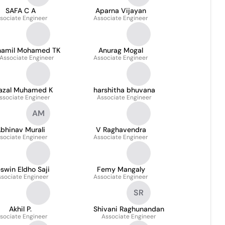
SAFA C A
Aparna Vijayan
sociate Engineer
Associate Engineer
hamil Mohamed TK
Anurag Mogal
Associate Engineer
Associate Engineer
azal Muhamed K
harshitha bhuvana
ssociate Engineer
Associate Engineer
AM
bhinav Murali
V Raghavendra
sociate Engineer
Associate Engineer
swin Eldho Saji
Femy Mangaly
ssociate Engineer
Associate Engineer
SR
Akhil P.
Shivani Raghunandan
sociate Engineer
Associate Engineer