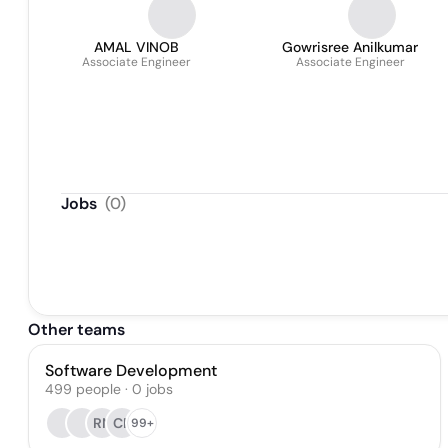
AMAL VINOB
Gowrisree Anilkumar
Associate Engineer
Associate Engineer
Jobs
(
0
)
Other teams
Software Development
499
people
·
0
jobs
RN
CF
99+