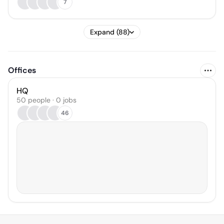
7
Expand (88)
Offices
HQ
50 people · 0 jobs
46