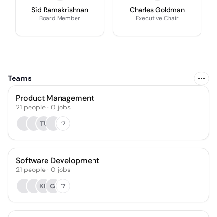
Sid Ramakrishnan
Charles Goldman
Board Member
Executive Chair
Teams
Product Management
21
people
·
0
jobs
TU
17
Software Development
21
people
·
0
jobs
KH
GI
17