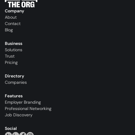
Company
About
Contact
Blog
Business
Solutions
Trust
Pricing
Directory
Companies
Features
Employer Branding
Professional Networking
Job Discovery
Social