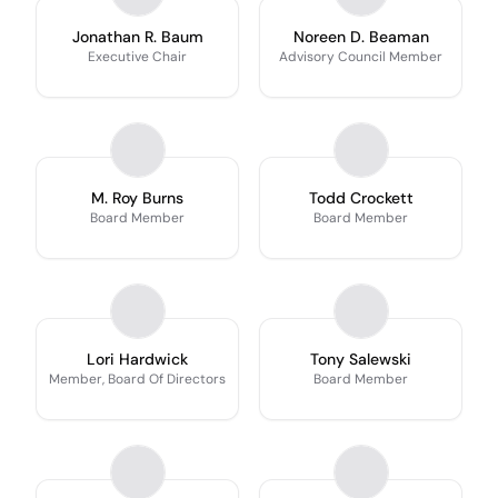
Jonathan R. Baum
Noreen D. Beaman
Executive Chair
Advisory Council Member
M. Roy Burns
Todd Crockett
Board Member
Board Member
Lori Hardwick
Tony Salewski
Member, Board Of Directors
Board Member