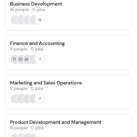
Business Development
16
people
·
0
jobs
12
Finance and Accounting
11
people
·
0
jobs
TH
DL
AG
7
Marketing and Sales Operations
11
people
·
0
jobs
7
Product Development and Management
11
people
·
0
jobs