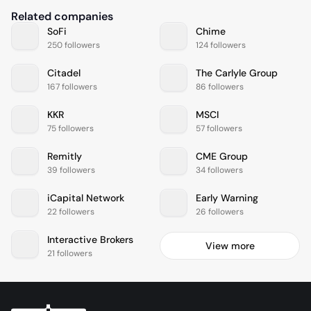
Related companies
SoFi
Chime
250 followers
124 followers
Citadel
The Carlyle Group
167 followers
86 followers
KKR
MSCI
75 followers
57 followers
Remitly
CME Group
39 followers
34 followers
iCapital Network
Early Warning
22 followers
26 followers
Interactive Brokers
View more
21 followers