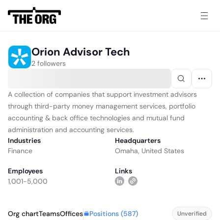
Orion Advisor Tech
2 followers
A collection of companies that support investment advisors
through third-party money management services, portfolio
accounting & back office technologies and mutual fund
administration and accounting services.
Industries
Headquarters
Finance
Omaha, United States
Employees
Links
1,001-5,000
Positions (
587
)
Org chart
Teams
Offices
Unverified