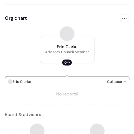
Org chart
Eric Clarke
Advisory Council Member
0
Eric Clarke
Collapse
No reports!
Board & advisors