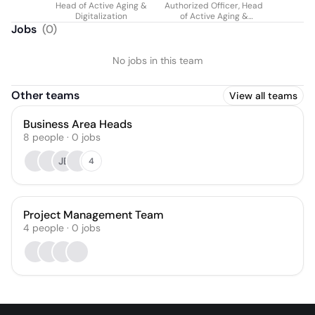
Head of Active Aging &
Authorized Officer, Head
Weilhartner
Digitalization
of Active Aging &
Digitization
Jobs
(
0
)
No jobs in this team
Other teams
View all teams
Business Area Heads
8
people
·
0
jobs
JE
4
Project Management Team
4
people
·
0
jobs