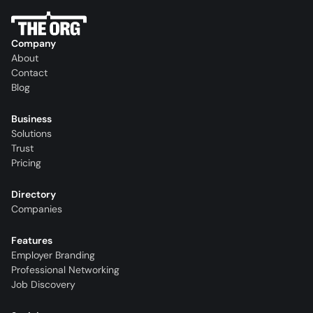
Company
About
Contact
Blog
Business
Solutions
Trust
Pricing
Directory
Companies
Features
Employer Branding
Professional Networking
Job Discovery