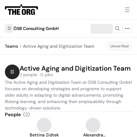
Ö
ÖSB Consulting GmbH
Teams
Active Aging and Digitization Team
Unverified
Active Aging and Digitization Team
2 people · 0 jobs
The Active Aging and Digitization Team at ÖSB Consulting GmbH 
focuses on developing strategies and programs to support 
older adults in adapting to digital advancements, promoting 
lifelong learning, and enhancing their employability through 
technology-driven solutions.
People
(
2
)
Bettina Zidtek
Alexandra