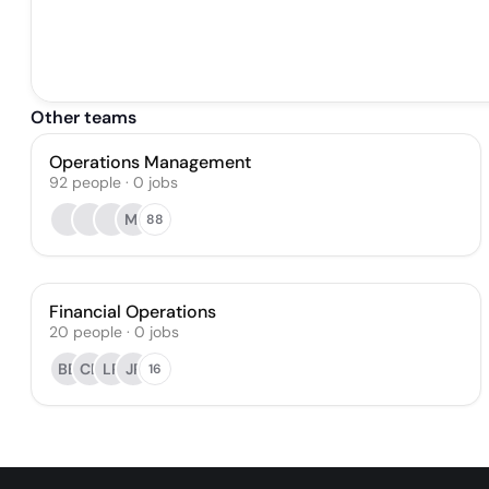
Other teams
Operations Management
92
people
·
0
jobs
MI
88
Financial Operations
20
people
·
0
jobs
BB
CE
LP
JP
16