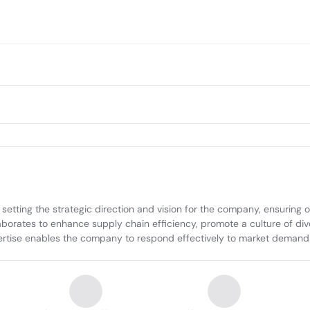
setting the strategic direction and vision for the company, ensuring op
aborates to enhance supply chain efficiency, promote a culture of div
rtise enables the company to respond effectively to market demands 