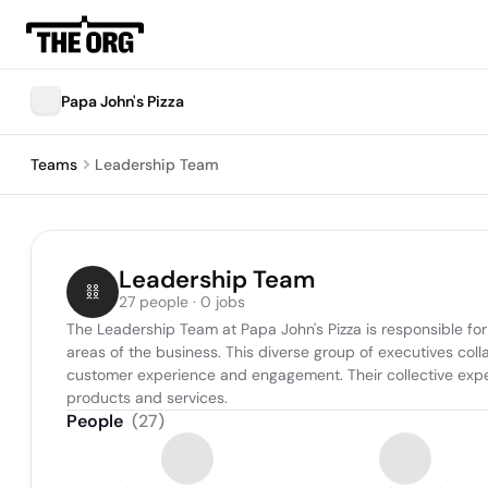
Papa John's Pizza
Teams
Leadership Team
Leadership Team
27 people · 0 jobs
The Leadership Team at Papa John's Pizza is responsible for 
areas of the business. This diverse group of executives coll
customer experience and engagement. Their collective expe
products and services.
People
(
27
)