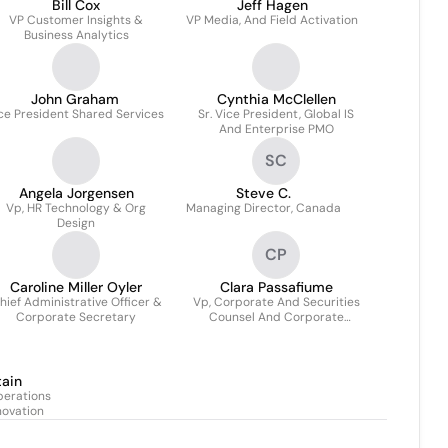
Bill Cox
Jeff Hagen
VP Customer Insights &
VP Media, And Field Activation
Business Analytics
John Graham
Cynthia McClellen
ce President Shared Services
Sr. Vice President, Global IS
And Enterprise PMO
SC
Angela Jorgensen
Steve C.
Vp, HR Technology & Org
Managing Director, Canada
Design
CP
Caroline Miller Oyler
Clara Passafiume
hief Administrative Officer &
Vp, Corporate And Securities
Corporate Secretary
Counsel And Corporate
Secretary
tain
perations
novation