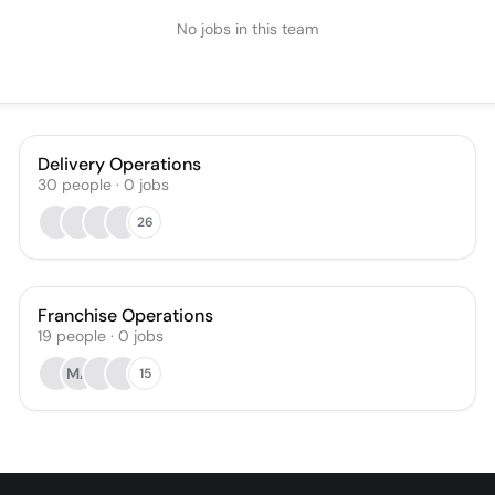
No jobs in this team
Delivery Operations
30
people
·
0
jobs
26
Franchise Operations
19
people
·
0
jobs
MA
15