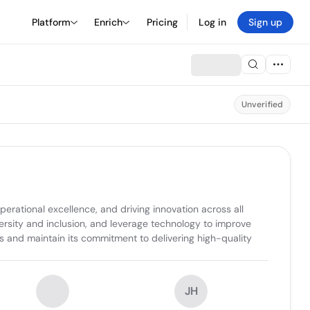
Platform
Enrich
Pricing
Log in
Sign up
Unverified
erational excellence, and driving innovation across all 
ersity and inclusion, and leverage technology to improve 
and maintain its commitment to delivering high-quality 
JH