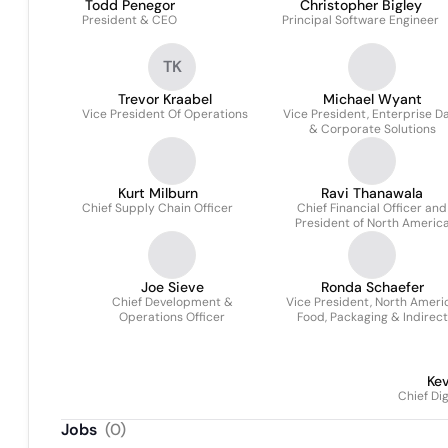
Todd Penegor
Christopher Bigley
President & CEO
Principal Software Engineer
TK
Trevor Kraabel
Michael Wyant
Vice President Of Operations
Vice President, Enterprise D
& Corporate Solutions
Kurt Milburn
Ravi Thanawala
Chief Supply Chain Officer
Chief Financial Officer and
President of North Americ
Joe Sieve
Ronda Schaefer
Chief Development &
Vice President, North Ameri
Operations Officer
Food, Packaging & Indirect
Procurement
Kev
Chief Di
Jobs
(
0
)