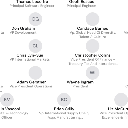
Thomas Lecoffre
Geoff Ruscoe
Principal Software Engineer
Principal Engineer
DG
Don Graham
Candace Barnes
ata
VP Development
Vp, Global Head Of Diversity,
Vi
Talent & Culture
CL
Chris Lyn-Sue
Christopher Collins
VP International Markets
Vice President Of Finance -
a
Treasury, Tax And Interational
Business Segment
WI
Adam Gerstner
Wayne Ingram
ca
Vice President Operations
President
C
KV
BC
in Vasconi
Brian Crilly
Liz McCur
gital & Technology
Vp, International Supply Chain,
Vice President O
Officer
Fsqa, Manufacturing,
Excellence & In
Distribution & Operations