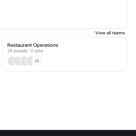
View all teams
Restaurant Operations
29
people
·
0
jobs
25