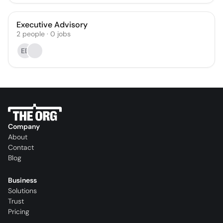
Executive Advisory
2
people
·
0
jobs
EB
Company
About
Contact
Blog
Business
Solutions
Trust
Pricing