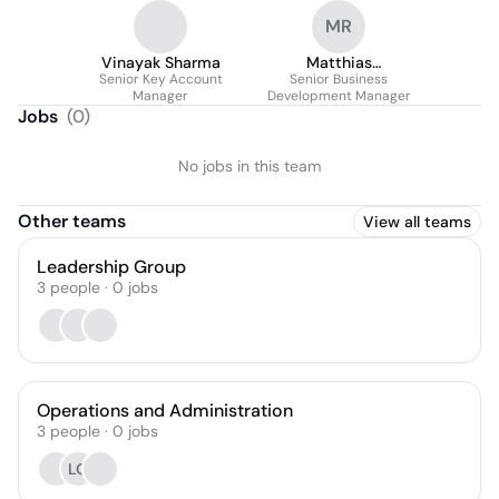
MR
Vinayak Sharma
Matthias
Senior Key Account
Senior Business
Rosenberger
Manager
Development Manager
Jobs
(
0
)
No jobs in this team
Other teams
View all teams
Leadership Group
3
people
·
0
jobs
Operations and Administration
3
people
·
0
jobs
LG