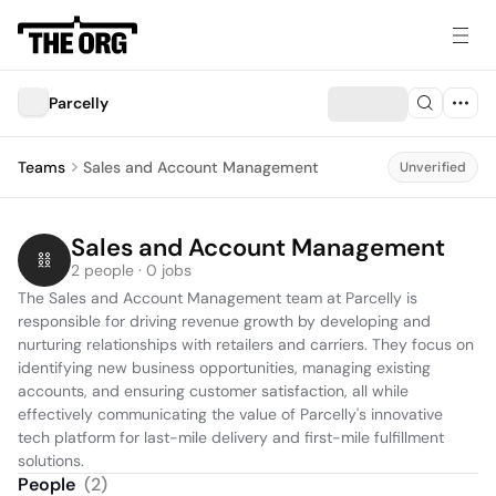
Parcelly
Teams
Sales and Account Management
Unverified
Sales and Account Management
2 people · 0 jobs
The Sales and Account Management team at Parcelly is 
responsible for driving revenue growth by developing and 
nurturing relationships with retailers and carriers. They focus on 
identifying new business opportunities, managing existing 
accounts, and ensuring customer satisfaction, all while 
effectively communicating the value of Parcelly's innovative 
tech platform for last-mile delivery and first-mile fulfillment 
solutions.
People
(
2
)