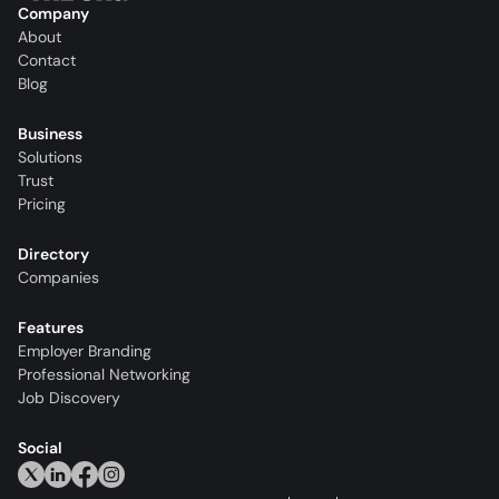
Company
About
Contact
Blog
Business
Solutions
Trust
Pricing
Directory
Companies
Features
Employer Branding
Professional Networking
Job Discovery
Social