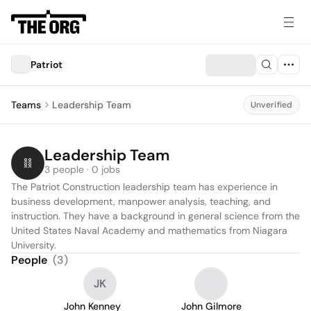
Patriot
Teams
Leadership Team
Unverified
Leadership Team
3 people · 0 jobs
The Patriot Construction leadership team has experience in 
business development, manpower analysis, teaching, and 
instruction. They have a background in general science from the 
United States Naval Academy and mathematics from Niagara 
University.
People
(
3
)
JK
John Kenney
John Gilmore