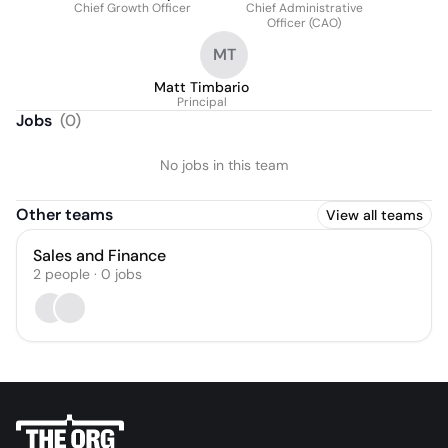
Chief Growth Officer
Chief Administrative
Officer (CAO)
MT
Matt Timbario
Principal
Jobs
(
0
)
No jobs in this team
Other teams
View all teams
Sales and Finance
2
people
·
0
jobs