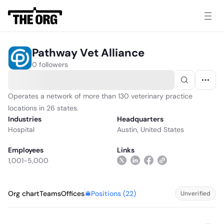
Pathway Vet Alliance
0 followers
Operates a network of more than 130 veterinary practice
locations in 26 states.
Industries
Headquarters
Hospital
Austin, United States
Employees
Links
1,001-5,000
Positions (
22
)
Org chart
Teams
Offices
Unverified