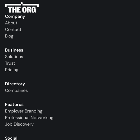
Company
About
Contact
Blog
Business
Solutions
Trust
Pricing
Directory
Companies
Features
Employer Branding
Professional Networking
Job Discovery
Social