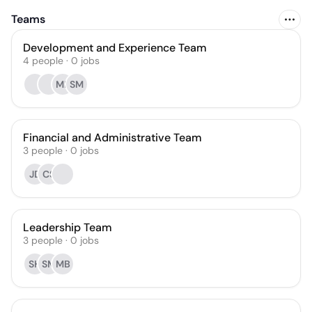
Teams
Development and Experience Team
4
people
·
0
jobs
MB
SM
Financial and Administrative Team
3
people
·
0
jobs
JD
CS
Leadership Team
3
people
·
0
jobs
SH
SM
MB