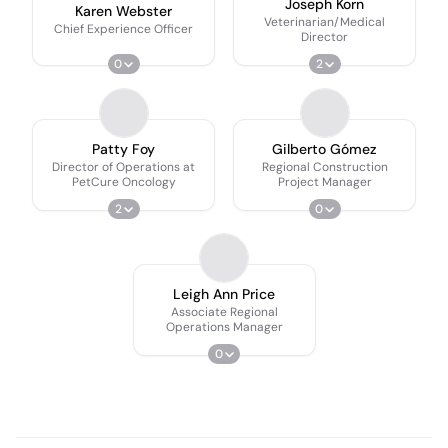
Joseph Korn
Karen Webster
Veterinarian/Medical
Chief Experience Officer
Director
0
2
Patty Foy
Gilberto Gómez
Director of Operations at
Regional Construction
PetCure Oncology
Project Manager
2
0
Leigh Ann Price
Associate Regional
Operations Manager
0