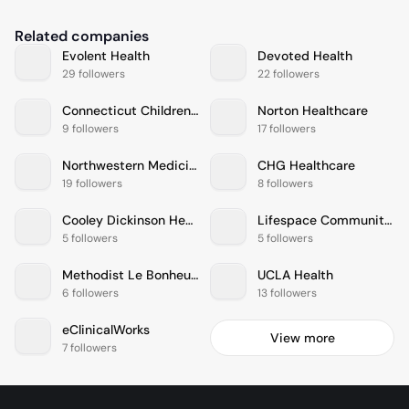
Related companies
Evolent Health
Devoted Health
29 followers
22 followers
Connecticut Childrens Medical Center
Norton Healthcare
9 followers
17 followers
Northwestern Medicine
CHG Healthcare
19 followers
8 followers
Cooley Dickinson Health Care
Lifespace Communities
5 followers
5 followers
Methodist Le Bonheur Healthcare
UCLA Health
6 followers
13 followers
eClinicalWorks
View more
7 followers