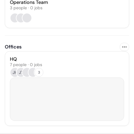
Operations Team
3
people
·
0
jobs
Offices
HQ
7 people · 0 jobs
JH
JT
3