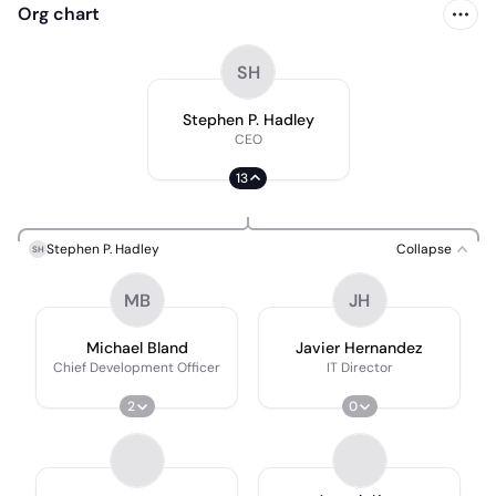
Org chart
SH
Stephen P. Hadley
CEO
13
Stephen P. Hadley
Collapse
SH
MB
JH
Michael Bland
Javier Hernandez
Chief Development Officer
IT Director
2
0