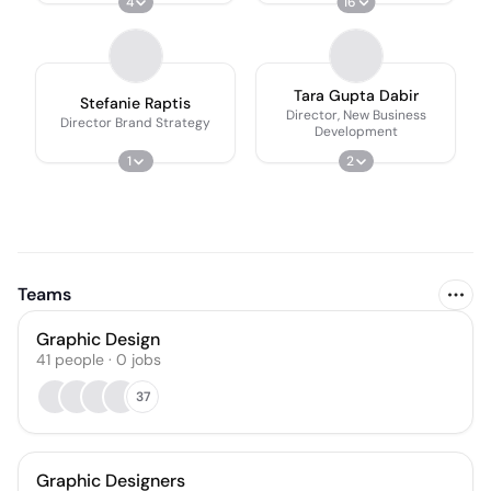
4
16
Tara Gupta Dabir
Stefanie Raptis
Director, New Business
Director Brand Strategy
Development
1
2
Teams
Graphic Design
41
people
·
0
jobs
37
Graphic Designers