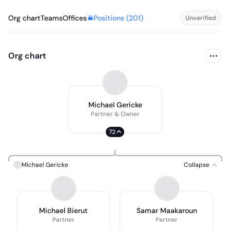
Positions (
201
)
Org chart
Teams
Offices
Unverified
Org chart
Michael Gericke
Partner & Owner
72
Michael Gericke
Collapse
Michael Bierut
Samar Maakaroun
Partner
Partner