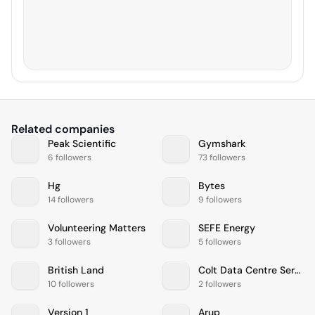
Related companies
Peak Scientific
Gymshark
6 followers
73 followers
Hg
Bytes
14 followers
9 followers
Volunteering Matters
SEFE Energy
3 followers
5 followers
British Land
Colt Data Centre Services
10 followers
2 followers
Version 1
Arup