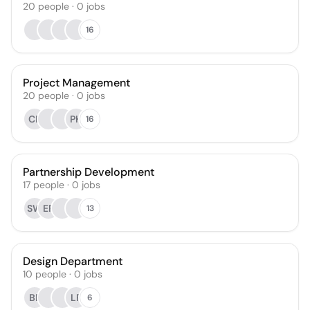
20
people
·
0
jobs
16
Project Management
20
people
·
0
jobs
CP
PH
16
Partnership Development
17
people
·
0
jobs
SW
ER
13
Design Department
10
people
·
0
jobs
BP
LR
6