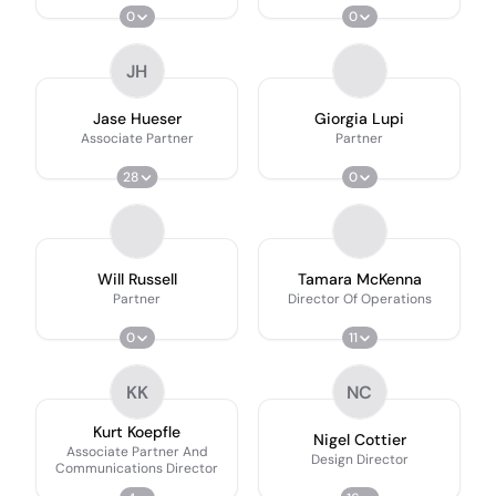
0
0
JH
Jase Hueser
Giorgia Lupi
Associate Partner
Partner
28
0
Will Russell
Tamara McKenna
Partner
Director Of Operations
0
11
KK
NC
Kurt Koepfle
Nigel Cottier
Associate Partner And
Design Director
Communications Director