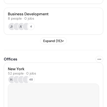
Business Development
8
people
·
0
jobs
JH
AT
4
Expand (15)
Offices
New York
52 people · 0 jobs
HJ
48