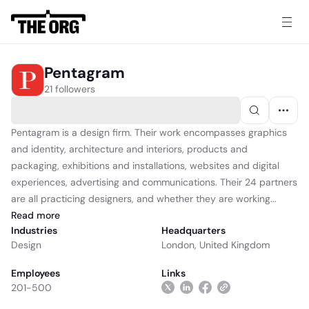
Pentagram
21 followers
Pentagram is a design firm. Their work encompasses graphics
and identity, architecture and interiors, products and
packaging, exhibitions and installations, websites and digital
experiences, advertising and communications. Their 24 partners
are all practicing designers, and whether they are working...
Read
more
Industries
Headquarters
Design
London, United Kingdom
Employees
Links
201-500