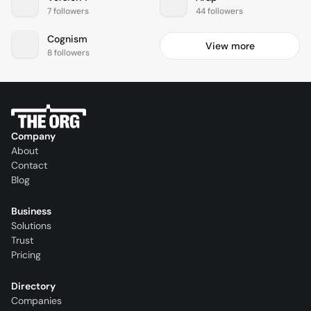
7 followers
44 followers
Cognism
View more
8 followers
Company
About
Contact
Blog
Business
Solutions
Trust
Pricing
Directory
Companies