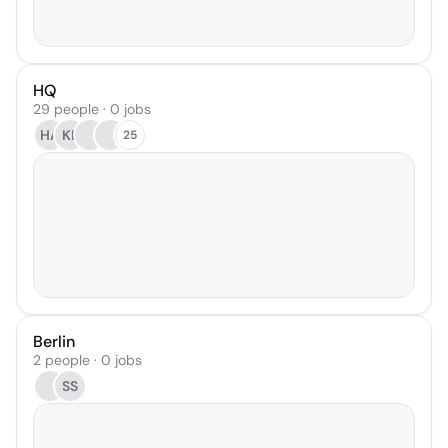
HQ
29 people · 0 jobs
HA
KL
25
Berlin
2 people · 0 jobs
SS