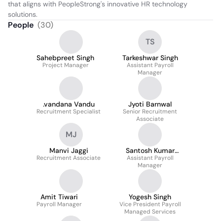
that aligns with PeopleStrong's innovative HR technology 
solutions.
People
(
30
)
TS
Sahebpreet Singh
Tarkeshwar Singh
Project Manager
Assistant Payroll
Manager
.vandana Vandu
Jyoti Barnwal
Recruitment Specialist
Senior Recruitment
Associate
MJ
Manvi Jaggi
Santosh Kumar
Recruitment Associate
Assistant Payroll
Gouda
Manager
Amit Tiwari
Yogesh Singh
Payroll Manager
Vice President Payroll
Managed Services