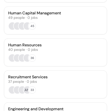
Human Capital Management
49
people
·
0
jobs
45
Human Resources
40
people
·
0
jobs
36
Recruitment Services
37
people
·
0
jobs
AM
33
Engineering and Development