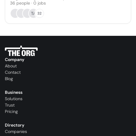
36
people
·
0
jobs
TA
32
Company
About
Contact
Blog
Business
Solutions
Trust
Pricing
Directory
Companies