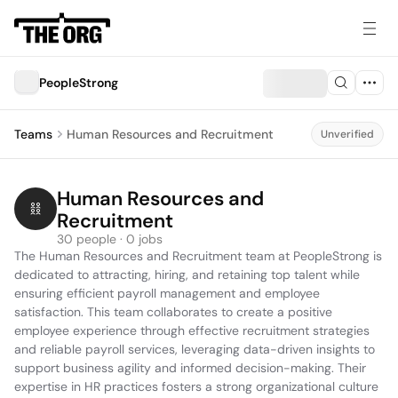
PeopleStrong
Teams
Human Resources and Recruitment
Unverified
Human Resources and 
Recruitment
30 people · 0 jobs
The Human Resources and Recruitment team at PeopleStrong is 
dedicated to attracting, hiring, and retaining top talent while 
ensuring efficient payroll management and employee 
satisfaction. This team collaborates to create a positive 
employee experience through effective recruitment strategies 
and reliable payroll services, leveraging data-driven insights to 
support business agility and informed decision-making. Their 
expertise in HR practices fosters a strong organizational culture 