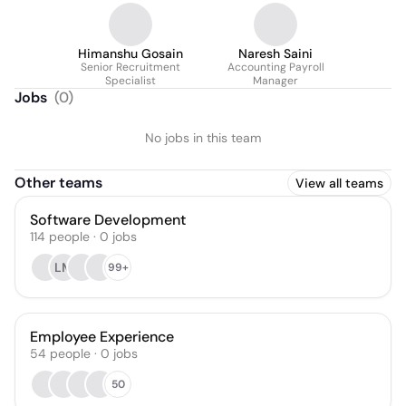
Himanshu Gosain
Naresh Saini
Senior Recruitment
Accounting Payroll
Specialist
Manager
Jobs
(
0
)
No jobs in this team
Other teams
View all teams
Software Development
114
people
·
0
jobs
LM
99+
Employee Experience
54
people
·
0
jobs
50