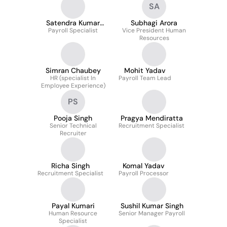
SA
Satendra Kumar
Subhagi Arora
Payroll Specialist
Mehto
Vice President Human
Resources
Simran Chaubey
Mohit Yadav
HR (specialist In
Payroll Team Lead
Employee Experience)
PS
Pooja Singh
Pragya Mendiratta
Senior Technical
Recruitment Specialist
Recruiter
Richa Singh
Komal Yadav
Recruitment Specialist
Payroll Processor
Payal Kumari
Sushil Kumar Singh
Human Resource
Senior Manager Payroll
Specialist