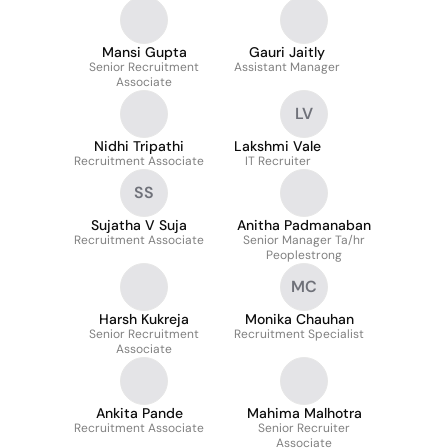
Mansi Gupta
Gauri Jaitly
Senior Recruitment
Assistant Manager
Associate
LV
Nidhi Tripathi
Lakshmi Vale
Recruitment Associate
IT Recruiter
SS
Sujatha V Suja
Anitha Padmanaban
Recruitment Associate
Senior Manager Ta/hr
Peoplestrong
MC
Harsh Kukreja
Monika Chauhan
Senior Recruitment
Recruitment Specialist
Associate
Ankita Pande
Mahima Malhotra
Recruitment Associate
Senior Recruiter
Associate