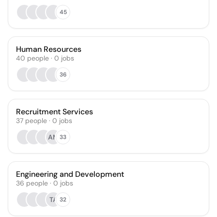
45
Human Resources
40
people
·
0
jobs
36
Recruitment Services
37
people
·
0
jobs
AM
33
Engineering and Development
36
people
·
0
jobs
TA
32