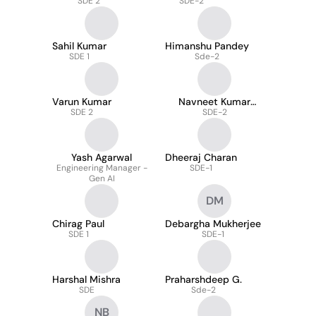
SDE 2
SDE-2
Sahil Kumar
Himanshu Pandey
SDE 1
Sde-2
Varun Kumar
Navneet Kumar
SDE 2
Shiva
SDE-2
Yash Agarwal
Dheeraj Charan
Engineering Manager -
SDE-1
Gen AI
DM
Chirag Paul
Debargha Mukherjee
SDE 1
SDE-1
Harshal Mishra
Praharshdeep G.
SDE
Sde-2
NB