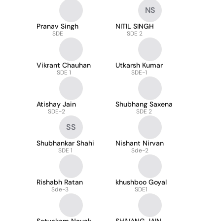
NS
Pranav Singh
NITIL SINGH
SDE
SDE 2
Vikrant Chauhan
Utkarsh Kumar
SDE 1
SDE-1
Atishay Jain
Shubhang Saxena
SDE-2
SDE 2
SS
Shubhankar Shahi
Nishant Nirvan
SDE 1
Sde-2
Rishabh Ratan
khushboo Goyal
Sde-3
SDE1