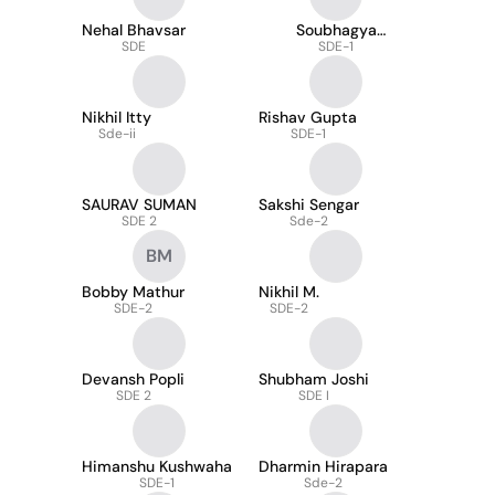
Nehal Bhavsar
Soubhagya
SDE
Mukherjee
SDE-1
Nikhil Itty
Rishav Gupta
Sde-ii
SDE-1
SAURAV SUMAN
Sakshi Sengar
SDE 2
Sde-2
BM
Bobby Mathur
Nikhil M.
SDE-2
SDE-2
Devansh Popli
Shubham Joshi
SDE 2
SDE I
Himanshu Kushwaha
Dharmin Hirapara
SDE-1
Sde-2