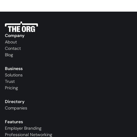
Company
About
Contact
Blog
Business
Solutions
Trust
Pricing
Directory
Companies
Features
Employer Branding
Professional Networking