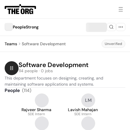
PeopleStrong
Teams
Software Development
Unverified
Software Development
114 people · 0 jobs
This department focuses on designing, creating, and 
maintaining software applications and systems.
People
(
114
)
LM
Rajveer Sharma
Lavish Mahajan
SDE Intern
SDE Intern