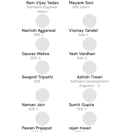
Ram Vijay Yadav
Mayank Soni
Software Engineer
SDE Intern
Intern
Namish Aggarwal
Vismay Tandel
SDE 2
Sde-1
Gaurav Mehra
Yash Vardhan
SDE-2
Sde-2
Swapnil Tripathi
Ashish Tiwari
SDE
Software Development
Engineer - 2
Naman Jain
Sumit Gupta
SDE-1
SDE-1
Pawan Prajapat
rajan tiwari