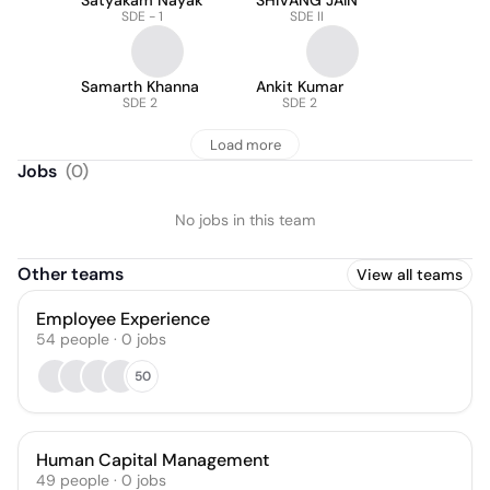
Satyakam Nayak
SHIVANG JAIN
SDE - 1
SDE II
Samarth Khanna
Ankit Kumar
SDE 2
SDE 2
Load more
Jobs
(
0
)
No jobs in this team
Other teams
View all teams
Employee Experience
54
people
·
0
jobs
50
Human Capital Management
49
people
·
0
jobs