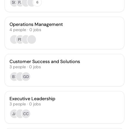
SC
PJ
6
Operations Management
4
people
·
0
jobs
PB
Customer Success and Solutions
3
people
·
0
jobs
BS
GD
Executive Leadership
3
people
·
0
jobs
JA
CC