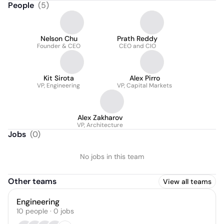
People
(
5
)
Nelson Chu
Prath Reddy
Founder & CEO
CEO and CIO
Kit Sirota
Alex Pirro
VP, Engineering
VP, Capital Markets
Alex Zakharov
VP, Architecture
Jobs
(
0
)
No jobs in this team
Other teams
View all teams
Engineering
10
people
·
0
jobs