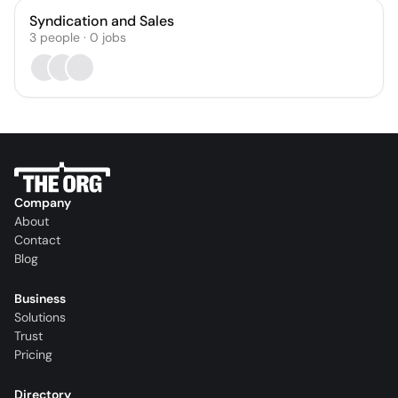
Syndication and Sales
3
people
·
0
jobs
Company
About
Contact
Blog
Business
Solutions
Trust
Pricing
Directory