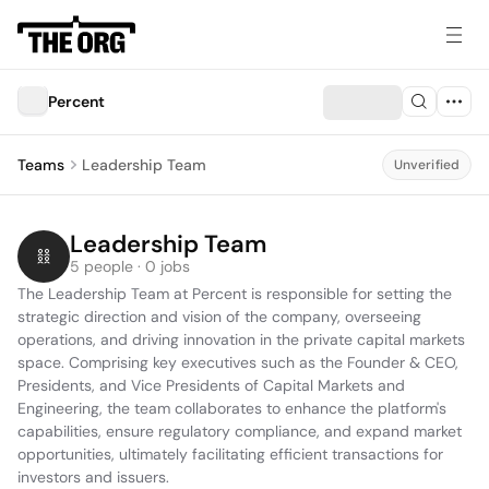
Percent
Teams
Leadership Team
Unverified
Leadership Team
5 people · 0 jobs
The Leadership Team at Percent is responsible for setting the 
strategic direction and vision of the company, overseeing 
operations, and driving innovation in the private capital markets 
space. Comprising key executives such as the Founder & CEO, 
Presidents, and Vice Presidents of Capital Markets and 
Engineering, the team collaborates to enhance the platform's 
capabilities, ensure regulatory compliance, and expand market 
opportunities, ultimately facilitating efficient transactions for 
investors and issuers.