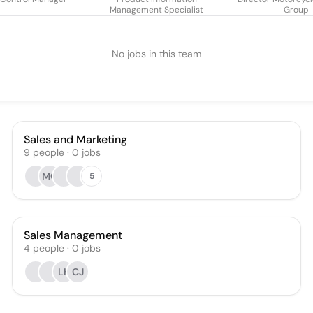
Management Specialist
Group
No jobs in this team
Sales and Marketing
9
people
·
0
jobs
MG
5
Sales Management
4
people
·
0
jobs
LK
CJ