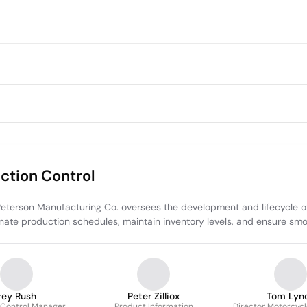
tion Control
rson Manufacturing Co. oversees the development and lifecycle of ve
te production schedules, maintain inventory levels, and ensure smoo
rey Rush
Peter Zilliox
Tom Lyn
 Control Manager
Product Information
Director Motorcyc