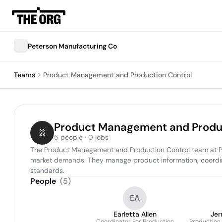
Peterson Manufacturing Co
Teams
Product Management and Production Control
Product Management and Produc
5 people · 0 jobs
The Product Management and Production Control team at Pete
market demands. They manage product information, coordina
standards.
People
(
5
)
EA
Earletta Allen
Jer
Coordinator For Production
Production