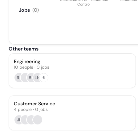
Control
Jobs
(
0
)
Other teams
Engineering
10
people
·
0
jobs
RP
BK
LM
6
Customer Service
4
people
·
0
jobs
JP