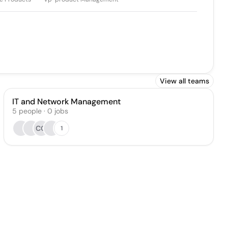
View all teams
IT and Network Management
5
people
·
0
jobs
CG
1