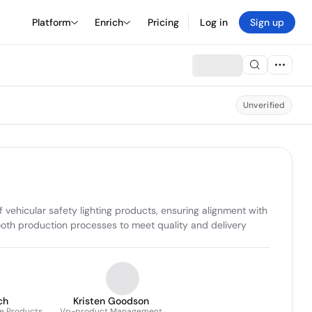
Platform
Enrich
Pricing
Log in
Sign up
Unverified
hicular safety lighting products, ensuring alignment with 
th production processes to meet quality and delivery 
ch
Kristen Goodson
le Products
Vp-product Management