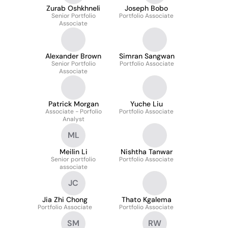
Zurab Oshkhneli
Joseph Bobo
Senior Portfolio
Portfolio Associate
Associate
Alexander Brown
Simran Sangwan
Senior Portfolio
Portfolio Associate
Associate
Patrick Morgan
Yuche Liu
Associate - Porfolio
Portfolio Associate
Analyst
ML
Meilin Li
Nishtha Tanwar
Senior portfolio
Portfolio Associate
associate
JC
Jia Zhi Chong
Thato Kgalema
Portfolio Associate
Portfolio Associate
SM
RW