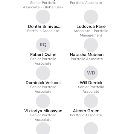
Senior Portfolio
Portfolio Associate
Associate - Global Desk
Donthi Srinivas
Ludovica Pane
Portfolio Associate
Jahnavi
Associate - Portfolio
Management
RQ
Robert Quinn
Natasha Mubeen
Senior Portfolio
Portfolio Associate
Associate
WD
Dominick Vellucci
Will Derrick
Senior Portfolio
Senior Portfolio
Associate
Associate
Viktoriya Minasyan
Akeem Green
Senior Portfolio
Portfolio Associate
Associate