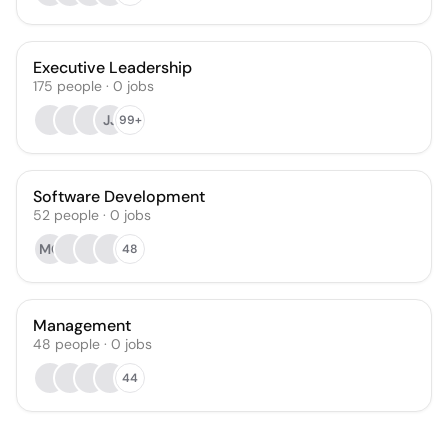
Executive Leadership
175
people
·
0
jobs
JJ
99+
Software Development
52
people
·
0
jobs
MG
48
Management
48
people
·
0
jobs
44