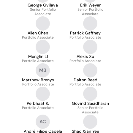
George Gvilava
Erik Weyer
Senior Portfolio
Senior Portfolio
Associate
Associate
Allen Chen
Patrick Gaffney
Portfolio Associate
Portfolio Associate
Menglin LI
Alexis Xu
Portfolio Associate
Portfolio Associate
MB
Matthew Brenyo
Dalton Reed
Portfolio Associate
Portfolio Associate
Perbhaat K.
Govind Sasidharan
Portfolio Associate
Senior Portfolio
Associate
AC
André Filipe Capela
Shao Xian Yee