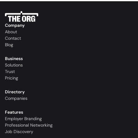
Company
About
Contact
Blog
Business
Solutions
Trust
Pricing
Directory
Companies
Features
Employer Branding
Professional Networking
Job Discovery