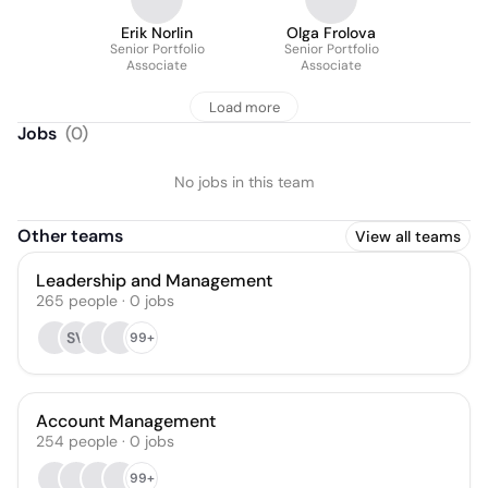
Erik Norlin
Olga Frolova
Senior Portfolio
Senior Portfolio
Associate
Associate
Load more
Jobs
(
0
)
No jobs in this team
Other teams
View all teams
Leadership and Management
265
people
·
0
jobs
SV
99+
Account Management
254
people
·
0
jobs
99+