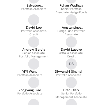
Salvatore
Rohan Wadhwa
Portfolio Associate
Maraventano
Senior Portfolio
Associate: Hedge Funds
David Lee
Konstantinos
Portfolio Associate,
Hedge Fund Portfolio
Papanikos
Credit
Associate
Andrew Garcia
David Luecke
Senior Associate,
Portfolio Associate -
Portfolio Management
Credit
DS
YiYi Wang
Divyanshi Singhal
Portfolio Associate
Portfolio Associate
Zongyang Jiao
Brad Clark
Portfolio Associate
Senior Portfolio
Management Associate