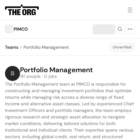
PIMCO
Teams
Portfolio Management
Unverified
Portfolio Management
181 people · 0 jobs
The Portfolio Management team at PIMCO is responsible for 
constructing and managing investment portfolios that optimize 
returns while managing risk across a diverse range of fixed 
income and alternative asset classes. Led by experienced Chief 
Investment Officers and portfolio managers, the team employs 
rigorous research and strategic asset allocation to navigate 
market conditions, delivering tailored solutions for both 
institutional and individual clients. Their expertise spans various 
sectors, including global credit, real return, and structured 