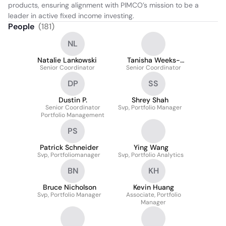
products, ensuring alignment with PIMCO’s mission to be a 
leader in active fixed income investing.
People
(
181
)
NL
Natalie Lankowski
Tanisha Weeks-
Senior Coordinator
Senior Coordinator
Ferguson
DP
SS
Dustin P.
Shrey Shah
Senior Coordinator
Svp, Portfolio Manager
Portfolio Management
PS
Patrick Schneider
Ying Wang
Svp, Portfoliomanager
Svp, Portfolio Analytics
BN
KH
Bruce Nicholson
Kevin Huang
Svp, Portfolio Manager
Associate, Portfolio
Manager