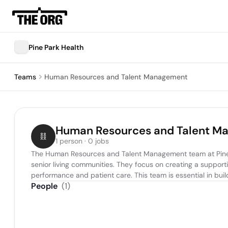
Pine Park Health
Teams
Human Resources and Talent Management
Human Resources and Talent M
1 person · 0 jobs
The Human Resources and Talent Management team at Pine Park
senior living communities. They focus on creating a suppor
performance and patient care. This team is essential in build
People
(
1
)