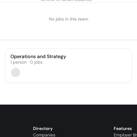
No jobs in this team
Operations and Strategy
1
person
·
0
jobs
Directory
Features
Companies
Employer B