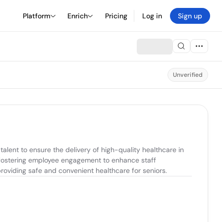
Platform
Enrich
Pricing
Log in
Sign up
Unverified
ent to ensure the delivery of high-quality healthcare in 
 fostering employee engagement to enhance staff 
 providing safe and convenient healthcare for seniors.