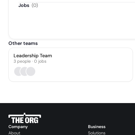
Jobs
(
0
)
Other teams
Leadership Team
3
people
·
0
jobs
Company
Business
About
Solutions