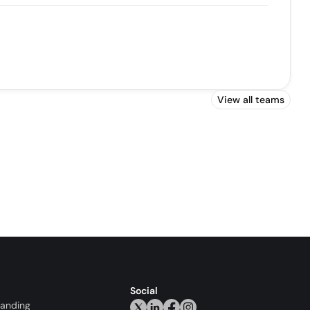
View all teams
Social
randing