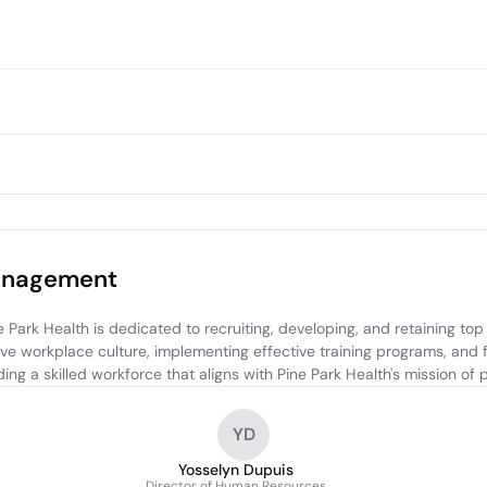
anagement
 Health is dedicated to recruiting, developing, and retaining top tal
tive workplace culture, implementing effective training programs, and
ing a skilled workforce that aligns with Pine Park Health's mission of
YD
Yosselyn Dupuis
Director of Human Resources