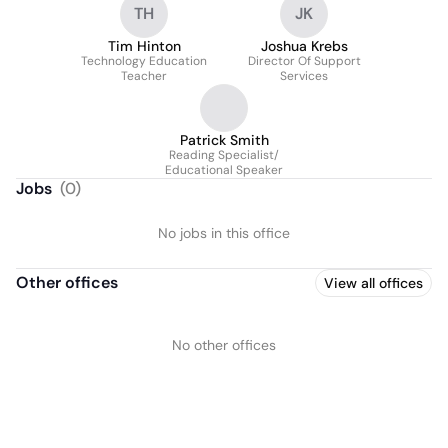
TH
JK
School District
Tim Hinton
Joshua Krebs
Technology Education
Director Of Support
Teacher
Services
Patrick Smith
Reading Specialist/
Educational Speaker
Jobs
(
0
)
No jobs in this office
Other offices
View all offices
No other offices