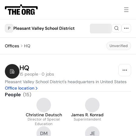
P
Pleasant Valley School District
Offices
HQ
Unverified
HQ
15 people · 0 jobs
Pleasant Valley School District's headquarters in United States
Office location
People
(
15
)
Christine Deutsch
James R. Konrad
Director of Special
Superintendent
Education
DM
JE