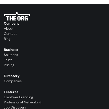
Company
About
Contact
Blog
Business
Solutions
Trust
Pricing
Directory
Companies
Features
Employer Branding
Professional Networking
Job Discovery