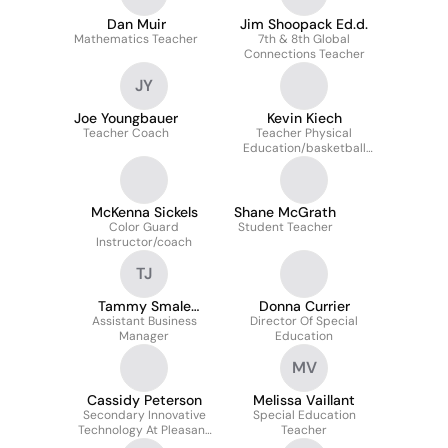
Dan Muir
Jim Shoopack Ed.d.
Mathematics Teacher
7th & 8th Global
Connections Teacher
JY
Joe Youngbauer
Kevin Kiech
Teacher Coach
Teacher Physical
Education/basketball
Coach
McKenna Sickels
Shane McGrath
Color Guard
Student Teacher
Instructor/coach
TJ
Tammy Smale
Donna Currier
Assistant Business
(Jones)
Director Of Special
Manager
Education
MV
Cassidy Peterson
Melissa Vaillant
Secondary Innovative
Special Education
Technology At Pleasant
Teacher
Valley Community