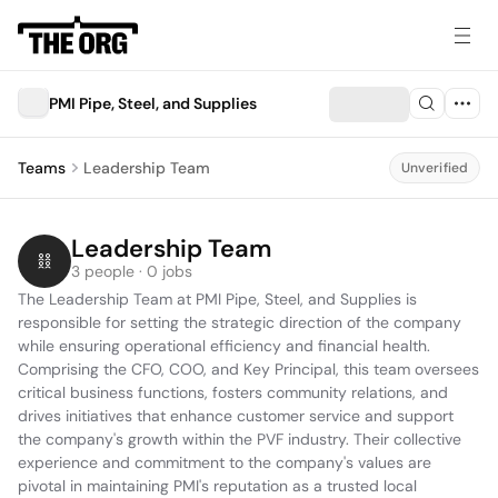
PMI Pipe, Steel, and Supplies
Teams
Leadership Team
Unverified
Leadership Team
3 people · 0 jobs
The Leadership Team at PMI Pipe, Steel, and Supplies is 
responsible for setting the strategic direction of the company 
while ensuring operational efficiency and financial health. 
Comprising the CFO, COO, and Key Principal, this team oversees 
critical business functions, fosters community relations, and 
drives initiatives that enhance customer service and support 
the company's growth within the PVF industry. Their collective 
experience and commitment to the company's values are 
pivotal in maintaining PMI's reputation as a trusted local 