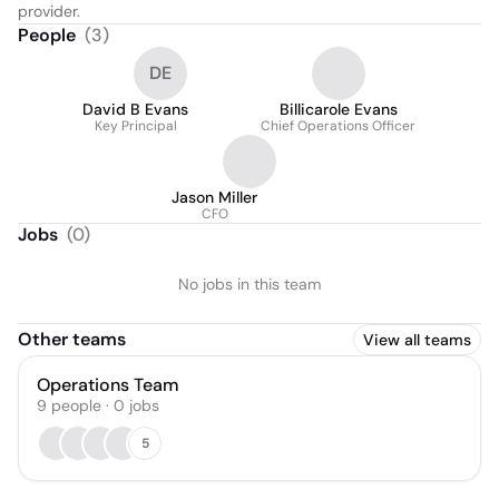
provider.
People
(
3
)
DE
David B Evans
Billicarole Evans
Key Principal
Chief Operations Officer
Jason Miller
CFO
Jobs
(
0
)
No jobs in this team
Other teams
View all teams
Operations Team
9
people
·
0
jobs
5