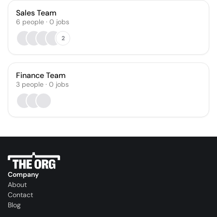
Sales Team
6
people
·
0
jobs
2
Finance Team
3
people
·
0
jobs
Company
About
Contact
Blog