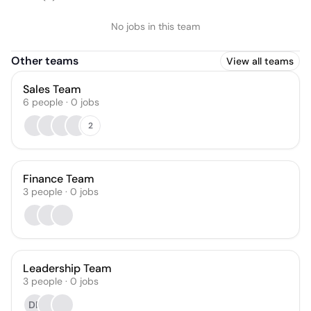
No jobs in this team
Other teams
View all teams
Sales Team
6
people
·
0
jobs
2
Finance Team
3
people
·
0
jobs
Leadership Team
3
people
·
0
jobs
DE