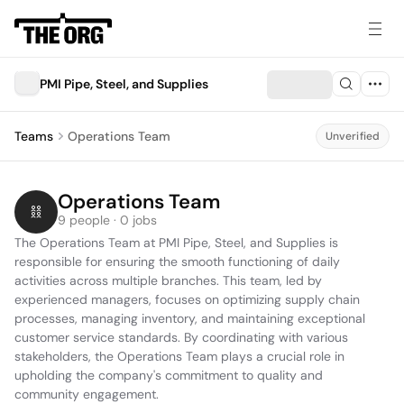
PMI Pipe, Steel, and Supplies
Teams
Operations Team
Unverified
Operations Team
9 people · 0 jobs
The Operations Team at PMI Pipe, Steel, and Supplies is 
responsible for ensuring the smooth functioning of daily 
activities across multiple branches. This team, led by 
experienced managers, focuses on optimizing supply chain 
processes, managing inventory, and maintaining exceptional 
customer service standards. By coordinating with various 
stakeholders, the Operations Team plays a crucial role in 
upholding the company's commitment to quality and 
community engagement.