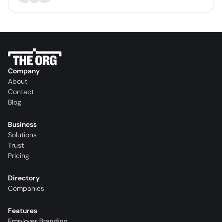
Company
About
Contact
Blog
Business
Solutions
Trust
Pricing
Directory
Companies
Features
Employer Branding