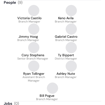
People
(
9
)
Victoria Castilo
Keno Avila
Branch Manager
Branch Manager
Jimmy Hoog
Gabriel Castro
Branch Manager
Branch Manager
Cory Stephens
Ty Bippert
Senior Branch Manager
District Manager
Ryan Tollinger
Ashley Nute
Assistant Branch
Branch Manager
Manager
Bill Pogue
Branch Manager
Jobs
(
0
)