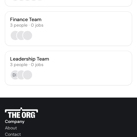
Finance Team
3
people
·
0
jobs
Leadership Team
3
people
·
0
jobs
DE
Company
About
Contact