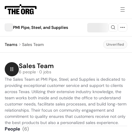
PMI Pipe, Steel, and Supplies
Teams
Sales Team
Unverified
Sales Team
6 people · 0 jobs
The Sales Team at PMI Pipe, Steel, and Supplies is dedicated to 
providing exceptional customer service and support to clients 
across Texas. Utilizing their extensive industry knowledge, the 
team works both inside and outside the office to understand 
customer needs, facilitate sales processes, and build long-term 
relationships. Their focus on community engagement and 
commitment to quality ensures that customers receive not only 
the best products but also a personalized sales experience.
People
(
6
)