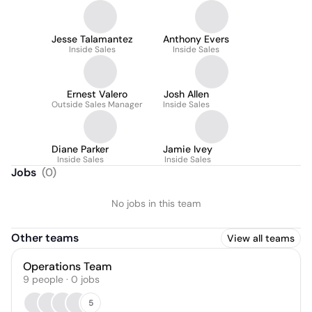
Jesse Talamantez
Anthony Evers
Inside Sales
Inside Sales
Ernest Valero
Josh Allen
Outside Sales Manager
Inside Sales
Diane Parker
Jamie Ivey
Inside Sales
Inside Sales
Jobs
(
0
)
No jobs in this team
Other teams
View all teams
Operations Team
9
people
·
0
jobs
5