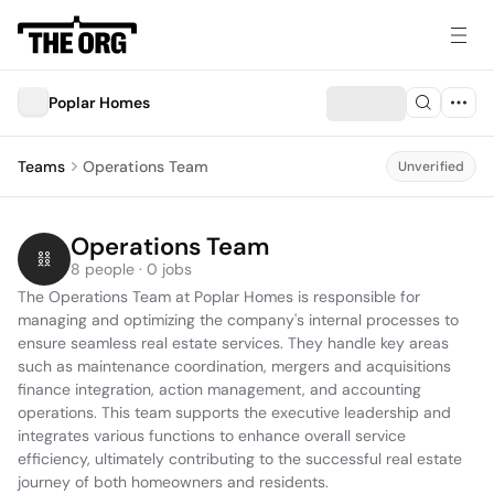
Poplar Homes
Teams
Operations Team
Unverified
Operations Team
8 people · 0 jobs
The Operations Team at Poplar Homes is responsible for 
managing and optimizing the company's internal processes to 
ensure seamless real estate services. They handle key areas 
such as maintenance coordination, mergers and acquisitions 
finance integration, action management, and accounting 
operations. This team supports the executive leadership and 
integrates various functions to enhance overall service 
efficiency, ultimately contributing to the successful real estate 
journey of both homeowners and residents.