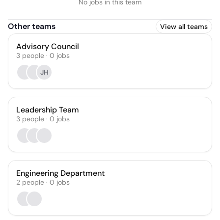
No jobs in this team
Other teams
View all teams
Advisory Council
3
people
·
0
jobs
JH
Leadership Team
3
people
·
0
jobs
Engineering Department
2
people
·
0
jobs