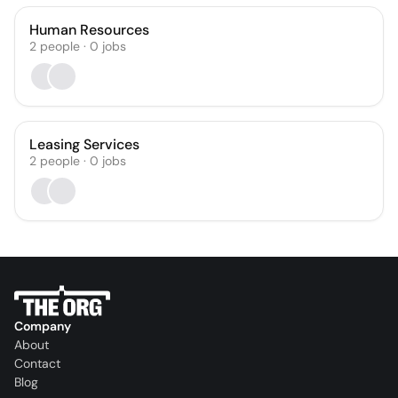
Human Resources
2
people
·
0
jobs
Leasing Services
2
people
·
0
jobs
Company
About
Contact
Blog