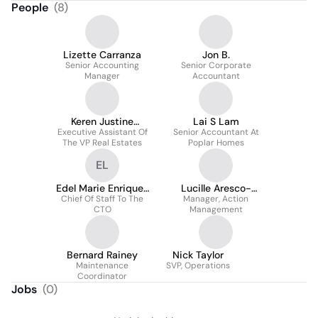
People
(
8
)
Lizette Carranza
Jon B.
Senior Accounting
Senior Corporate
Manager
Accountant
Keren Justine
Lai S Lam
Executive Assistant Of
Martinez
Senior Accountant At
The VP Real Estates
Poplar Homes
EL
Edel Marie Enriquez
Lucille Aresco-
Chief Of Staff To The
- Lola
Manager, Action
Crowley
CTO
Management
Bernard Rainey
Nick Taylor
Maintenance
SVP, Operations
Coordinator
Jobs
(
0
)