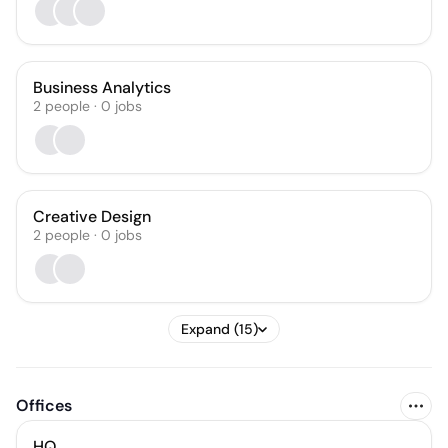
Business Analytics
2
people
·
0
jobs
Creative Design
2
people
·
0
jobs
Expand (15)
Offices
HQ