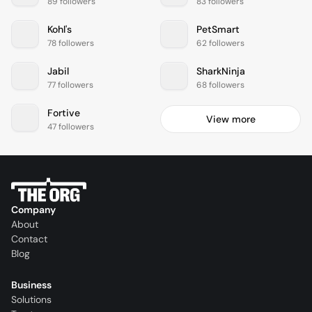
89 followers
83 followers
Kohl's
PetSmart
78 followers
62 followers
Jabil
SharkNinja
77 followers
68 followers
Fortive
View more
47 followers
Company
About
Contact
Blog
Business
Solutions