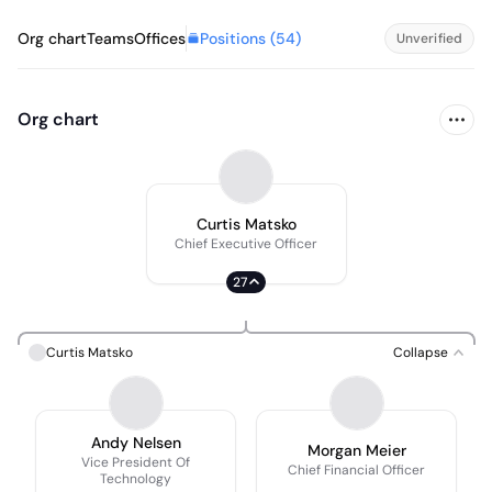
Positions (
54
)
Org chart
Teams
Offices
Unverified
Org chart
Curtis Matsko
Chief Executive Officer
27
Curtis Matsko
Collapse
Andy Nelsen
Morgan Meier
Vice President Of
Chief Financial Officer
Technology