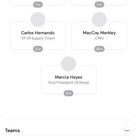
1
1
Carlos Hernando
MacCoy Merkley
VP Of Supply Chain
CMO
2
14
Marcia Hayes
Vice President Of Retail
4
Teams