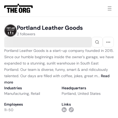
Portland Leather Goods
2 followers
Portland Leather Goods is a start-up company founded in 2015.
Since our humble beginnings inside the owner's garage, we have
expanded to a stunning, sunlit warehouse in South East
Portland. Our team is diverse, funny, smart & and ridiculously
talented. Our days are filled with coffee, jokes, great m...
Read
more
Industries
Headquarters
Manufacturing
,
Retail
Portland, United States
Employees
Links
11-50