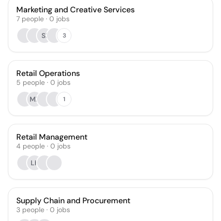
Marketing and Creative Services
7
people
·
0
jobs
SI
3
Retail Operations
5
people
·
0
jobs
MZ
1
Retail Management
4
people
·
0
jobs
LK
Supply Chain and Procurement
3
people
·
0
jobs