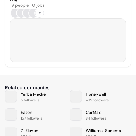
19 people · 0 jobs
15
Related companies
Yerba Madre
Honeywell
5 followers
492 followers
Eaton
CarMax
157 followers
84 followers
7-Eleven
Williams-Sonoma