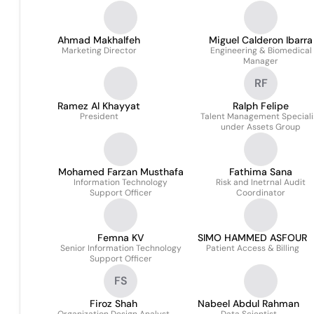
Ahmad Makhalfeh
Miguel Calderon Ibarra
Marketing Director
Engineering & Biomedical
Manager
RF
Ramez Al Khayyat
Ralph Felipe
President
Talent Management Speciali
under Assets Group
Mohamed Farzan Musthafa
Fathima Sana
Information Technology
Risk and Inetrnal Audit
Support Officer
Coordinator
Femna KV
SIMO HAMMED ASFOUR
Senior Information Technology
Patient Access & Billing
Support Officer
FS
Firoz Shah
Nabeel Abdul Rahman