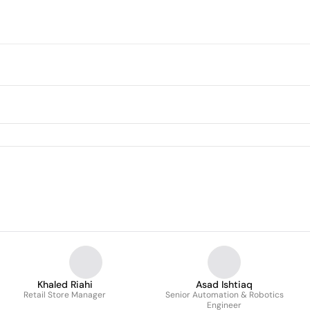
Khaled Riahi
Asad Ishtiaq
Retail Store Manager
Senior Automation & Robotics
Engineer