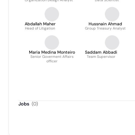
Organization Design Analyst
Data Scientist
Abdallah Maher
Hussnain Ahmad
Head of Litigation
Group Treasury Analyst
Maria Medina Monteiro
Saddam Abbadi
Senior Goverment Affairs
Team Supervisor
officer
Jobs
(
0
)