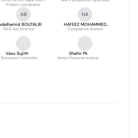
Construction supervisor /
Talent Acquisition Specialist
Tanveer
Project coordinator
AB
HA
bdelhamid BOUTALBI
HAFEEZ MOHAMMED
Oil & Gas Director
Compliance Analyst
ABDUL
Vasu Sujith
Shahir Pk
. Document Controller
Senior Financial Analyst