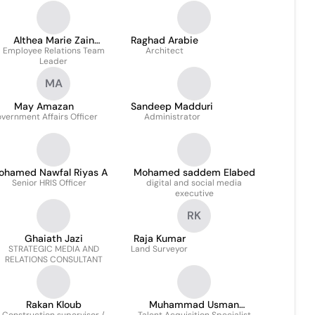
Althea Marie Zain
Raghad Arabie
Employee Relations Team
Alaabedin
Architect
Leader
MA
May Amazan
Sandeep Madduri
vernment Affairs Officer
Administrator
ohamed Nawfal Riyas A
Mohamed saddem Elabed
Senior HRIS Officer
digital and social media
executive
RK
Ghaiath Jazi
Raja Kumar
STRATEGIC MEDIA AND
Land Surveyor
RELATIONS CONSULTANT
Rakan Kloub
Muhammad Usman