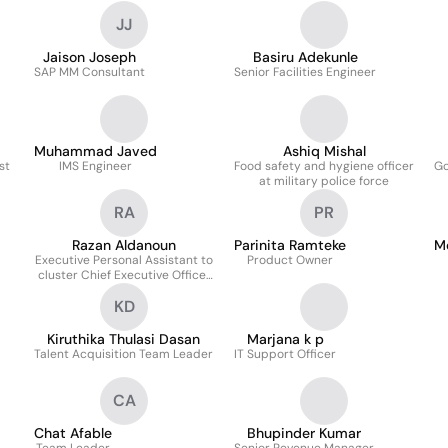
JJ
Jaison Joseph
Basiru Adekunle
SAP MM Consultant
Senior Facilities Engineer
Muhammad Javed
Ashiq Mishal
st
IMS Engineer
Food safety and hygiene officer
Go
at military police force
RA
PR
Razan Aldanoun
Parinita Ramteke
M
Executive Personal Assistant to
Product Owner
cluster Chief Executive Officer
Gas & Utility
KD
Kiruthika Thulasi Dasan
Marjana k p
Talent Acquisition Team Leader
IT Support Officer
CA
Chat Afable
Bhupinder Kumar