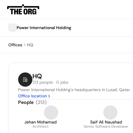
Power International Holding
Offices
HQ
HQ
213 people · 0 jobs
Power International Holding's headquarters in Lusail, Qatar
Office location
People
(
213
)
Jehan Mohamad
Saif Ali Naushad
Architect
Senior Software Developer