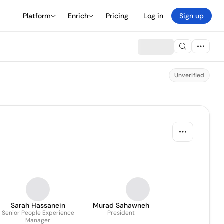
Platform
Enrich
Pricing
Log in
Sign up
Unverified
Sarah Hassanein
Murad Sahawneh
Senior People Experience
President
Manager