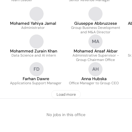
Team Leader
Senior Revenue Manager
Mohamed Yahiya Jamal
Giuseppe Abbruzzese
A
Administrator
Group Business Development
and M&A Director
MA
Mohammed Zurain Khan
Mohamed Ansaf Akbar
Data Science and AI intern
Administrative Supervisor -
Sr
Group Chairman Office
FD
AH
Farhan Dawre
Anna Hubska
Applications Support Manager
Office Manager to Group CEO
Load more
No jobs in this office