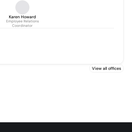
Karen Howard
Employee Relations
Coordinator
View all offices