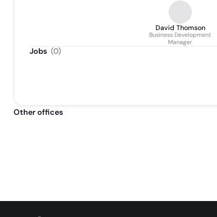
Implementation Specialist
David Thomson
Business Development
Manager
Jobs
(
0
)
Other offices