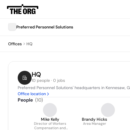
Preferred Personnel Solutions
Offices
HQ
HQ
10 people · 0 jobs
Preferred Personnel Solutions' headquarters in Kennesaw, G
Office location
People
(
10
)
Mike Kelly
Brandy Hicks
Director of Workers
Area Manager
Compensation and