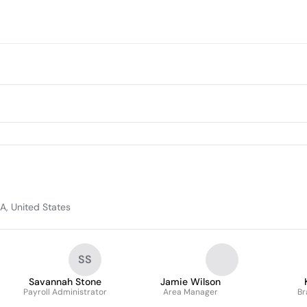
A, United States
SS
Savannah Stone
Jamie Wilson
Payroll Administrator
Area Manager
Br