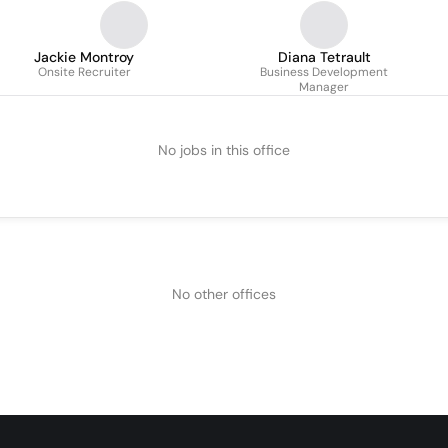
Jackie Montroy
Diana Tetrault
Onsite Recruiter
Business Development
Manager
No jobs in this office
No other offices