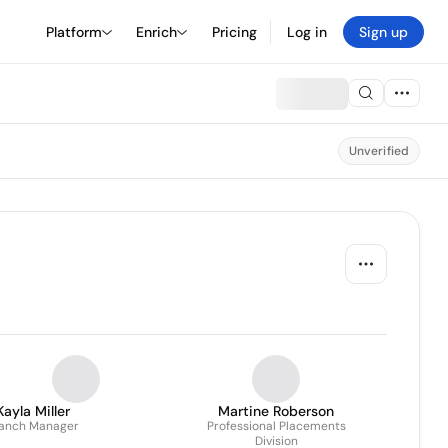
Platform
Enrich
Pricing
Log in
Sign up
Unverified
Kayla Miller
Martine Roberson
anch Manager
Professional Placements
Division