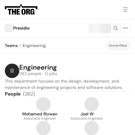
Presidio
Teams
Engineering
Unverified
Engineering
262 people · 0 jobs
This department focuses on the design, development, and 
maintenance of engineering projects and software solutions.
People
(
262
)
Mohamed Rizwan
Joel W
Associate Engineer
Associate Engineer