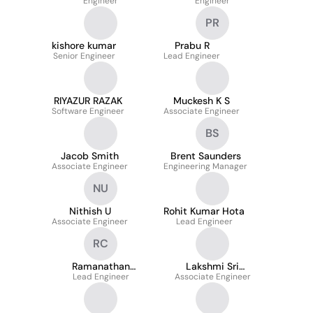
Engineer
Engineer
PR
kishore kumar
Prabu R
Senior Engineer
Lead Engineer
RIYAZUR RAZAK
Muckesh K S
Software Engineer
Associate Engineer
BS
Jacob Smith
Brent Saunders
Associate Engineer
Engineering Manager
NU
Nithish U
Rohit Kumar Hota
Associate Engineer
Lead Engineer
RC
Ramanathan
Lakshmi Sri
Chinnasamy
Lead Engineer
Associate Engineer
Panchumarthi