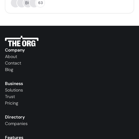
BC
63
Company
About
Contact
Blog
Business
Solutions
Trust
Pricing
Directory
Companies
Features