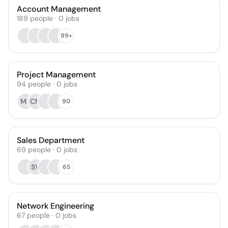
Account Management
189
people
·
0
jobs
99+
Project Management
94
people
·
0
jobs
MR
CM
90
Sales Department
69
people
·
0
jobs
SV
65
Network Engineering
67
people
·
0
jobs