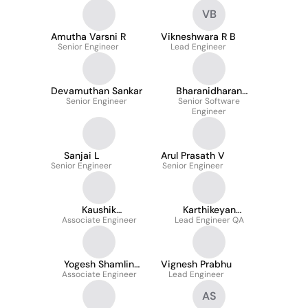
VB
Amutha Varsni R
Vikneshwara R B
Senior Engineer
Lead Engineer
Devamuthan Sankar
Bharanidharan
Senior Engineer
Senior Software
Boopalan
Engineer
Sanjai L
Arul Prasath V
Senior Engineer
Senior Engineer
Kaushik
Karthikeyan
Balasubramanian
Associate Engineer
Lead Engineer QA
Sounderrajan
Yogesh Shamlin
Vignesh Prabhu
Associate Engineer
Shinanth J S
Lead Engineer
AS