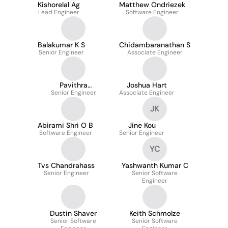
Kishorelal Ag
Matthew Ondriezek
Lead Engineer
Software Engineer
Balakumar K S
Chidambaranathan S
Senior Engineer
Associate Engineer
Pavithra
Joshua Hart
Senior Engineer
Meganathan
Associate Engineer
JK
Abirami Shri O B
Jine Kou
Software Engineer
Senior Engineer
YC
Tvs Chandrahass
Yashwanth Kumar C
Senior Engineer
Senior Software
Engineer
Dustin Shaver
Keith Schmolze
Senior Software
Senior Software