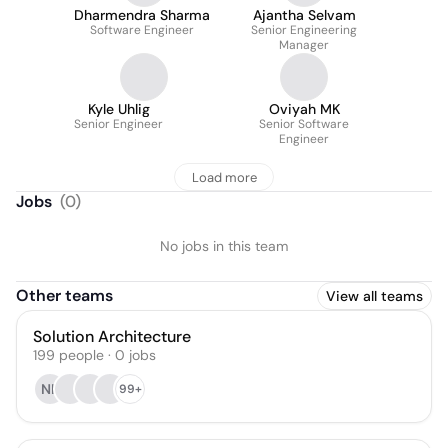
Dharmendra Sharma
Ajantha Selvam
Software Engineer
Senior Engineering
Manager
Kyle Uhlig
Oviyah MK
Senior Engineer
Senior Software
Engineer
Load more
Jobs
(
0
)
No jobs in this team
Other teams
View all teams
Solution Architecture
199
people
·
0
jobs
NK
99+