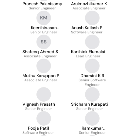
Pranesh Palanisamy
Arulmozhikumar K
Senior Engineer
Associate Engineer
KM
Keerthivasan
Anush Kailash P
Senior Engineer
Moorthy
Software Engineer
SS
Shafeeq Ahmed S
Karthick Elumalai
Associate Engineer
Lead Engineer
Muthu Karuppan P
Dharsini K R
Associate Engineer
Senior Software
Engineer
Vignesh Prasath
Sricharan Kurapati
Senior Engineer
Senior Engineer
Pooja Patil
Ramkumar
Software Engineer
Senior Engineer
Jayakumar