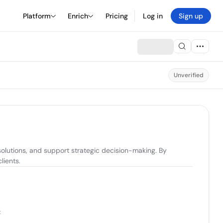
Platform
Enrich
Pricing
Log in
Sign up
Unverified
solutions, and support strategic decision-making. By 
lients.
t