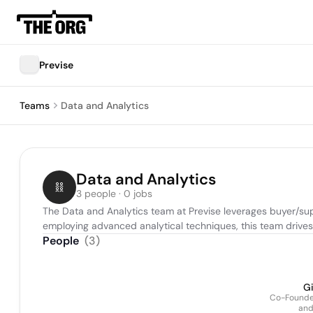
Previse
Teams
Data and Analytics
Data and Analytics
3 people · 0 jobs
The Data and Analytics team at Previse leverages buyer/suppl
employing advanced analytical techniques, this team drives 
People
(
3
)
Gi
Co-Founder
and