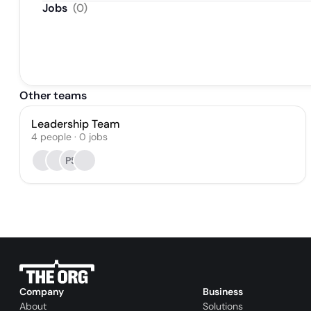
Jobs
(
0
)
Other teams
Leadership Team
4
people
·
0
jobs
PS
Company
Business
About
Solutions