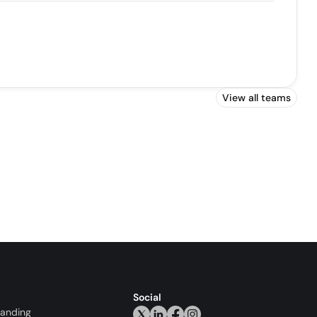
View all teams
Social
randing