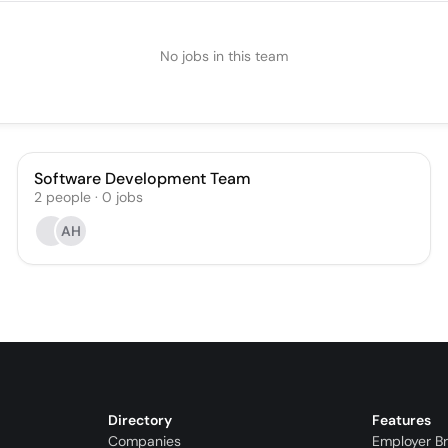
No jobs in this team
Software Development Team
2
people
·
0
jobs
AH
Directory
Features
Companies
Employer B