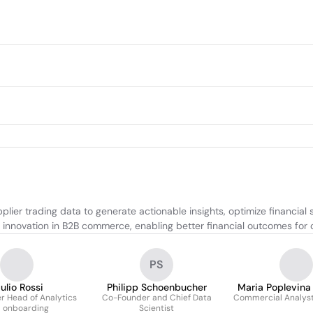
ier trading data to generate actionable insights, optimize financial 
innovation in B2B commerce, enabling better financial outcomes for c
PS
ulio Rossi
Philipp Schoenbucher
Maria Poplevina
 Head of Analytics
Co-Founder and Chief Data
Commercial Analys
 onboarding
Scientist