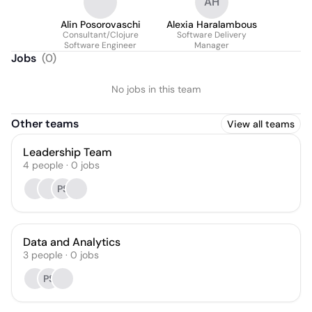
AH
Alin Posorovaschi
Alexia Haralambous
Consultant/Clojure
Software Delivery
Software Engineer
Manager
Jobs
(
0
)
No jobs in this team
Other teams
View all teams
Leadership Team
4
people
·
0
jobs
PS
Data and Analytics
3
people
·
0
jobs
PS