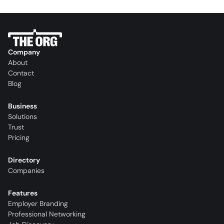
Company
About
Contact
Blog
Business
Solutions
Trust
Pricing
Directory
Companies
Features
Employer Branding
Professional Networking