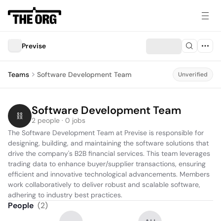
Previse
Teams
Software Development Team
Unverified
Software Development Team
2 people · 0 jobs
The Software Development Team at Previse is responsible for 
designing, building, and maintaining the software solutions that 
drive the company's B2B financial services. This team leverages 
trading data to enhance buyer/supplier transactions, ensuring 
efficient and innovative technological advancements. Members 
work collaboratively to deliver robust and scalable software, 
adhering to industry best practices.
People
(
2
)