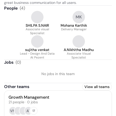
great business communication for all users.
People
(
4
)
MK
SHILPA S.NAIR
Mohana Karthik
Associate visual
Delivery Manager
Specialist
sujitha venkat
A.Nikhitha Madhu
Lead - Design And Data
Associate Visual
At Pezent
Specialist
Jobs
(
0
)
No jobs in this team
Other teams
View all teams
Growth Management
21
people
·
0
jobs
VM
AT
17