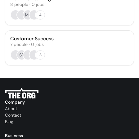
8
people
·
0
jobs
MS
4
Customer Success
7
people
·
0
jobs
ST
3
Company
About
Contact
Blog
Business