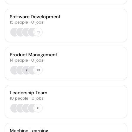
Software Development
15
people
·
0
jobs
11
Product Management
14
people
·
0
jobs
IA
10
Leadership Team
10
people
·
0
jobs
6
Machine Learning