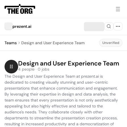
prezent.ai
Teams
Design and User Experience Team
Unverified
Design and User Experience Team
4 people · 0 jobs
The Design and User Experience Team at prezent.ai is 
dedicated to creating visually stunning and user-centric 
presentations that enhance communication and engagement. 
By leveraging their expertise in design and data analysis, the 
team ensures that every presentation is not only aesthetically 
appealing but also highly effective and tailored to the 
audience's needs. They collaborate closely with other 
departments to streamline the presentation creation process, 
resulting in increased productivity and a democratization of 