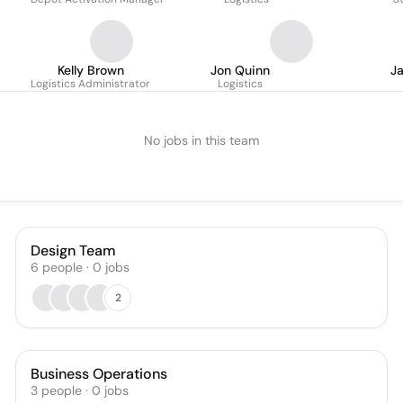
Kelly Brown
Jon Quinn
J
Logistics Administrator
Logistics
No jobs in this team
Design Team
6
people
·
0
jobs
2
Business Operations
3
people
·
0
jobs