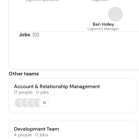
Ben Holley
Logistics Manager
Jobs
(
0
)
Other teams
Account & Relationship Management
17
people
·
0
jobs
13
Development Team
4
people
·
0
jobs