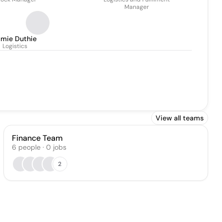
Manager
amie Duthie
Logistics
View all teams
Finance Team
6
people
·
0
jobs
2