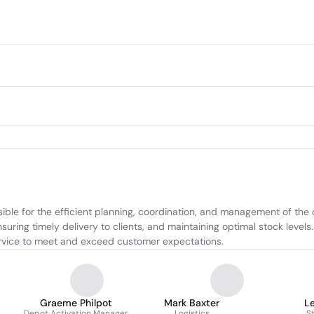
sible for the efficient planning, coordination, and management of the
suring timely delivery to clients, and maintaining optimal stock level
 service to meet and exceed customer expectations.
Graeme Philpot
Mark Baxter
L
Depot Activation Manager
Logistics
S