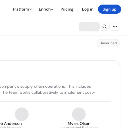
Platform
Enrich
Pricing
Log in
Sign up
Unverified
 company's supply chain operations. This includes 
s. The team works collaboratively to implement cost-
ee Anderson
Myles Olsen
tock Manager
Logistics and Fulfilment