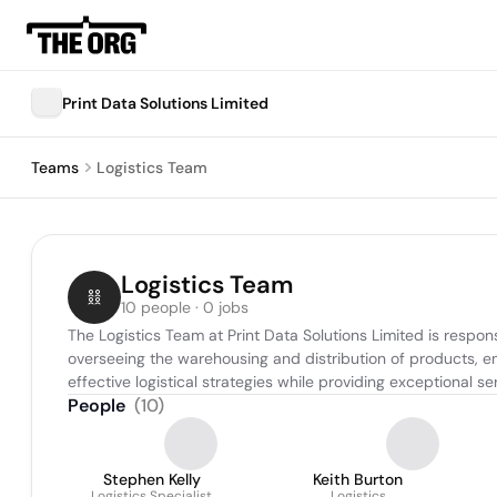
Print Data Solutions Limited
Teams
Logistics Team
Logistics Team
10 people · 0 jobs
The Logistics Team at Print Data Solutions Limited is respon
overseeing the warehousing and distribution of products, en
effective logistical strategies while providing exceptional
People
(
10
)
Stephen Kelly
Keith Burton
Logistics Specialist
Logistics