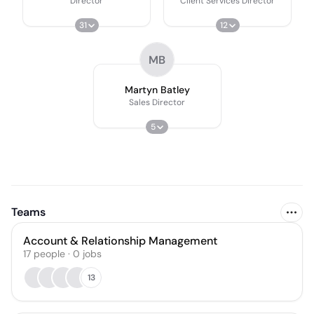
Director
Client Services Director
31
12
MB
Martyn Batley
Sales Director
5
Teams
Account & Relationship Management
17
people
·
0
jobs
13