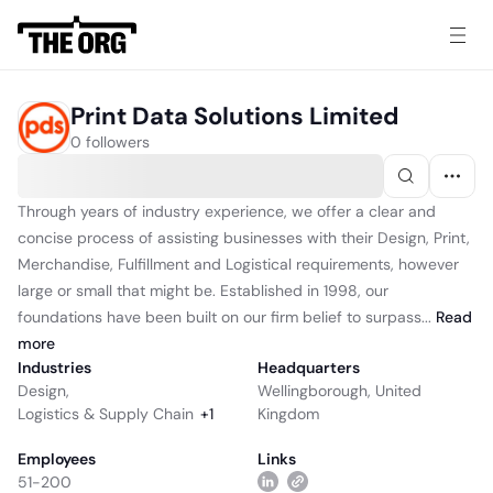
Print Data Solutions Limited
0 followers
Through years of industry experience, we offer a clear and
concise process of assisting businesses with their Design, Print,
Merchandise, Fulfillment and Logistical requirements, however
large or small that might be. Established in 1998, our
foundations have been built on our firm belief to surpass...
Read
more
Industries
Headquarters
Design
,
Wellingborough, United
Logistics & Supply Chain
+
1
Kingdom
Employees
Links
51-200