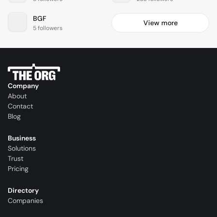
BGF
View more
5 followers
Company
About
Contact
Blog
Business
Solutions
Trust
Pricing
Directory
Companies