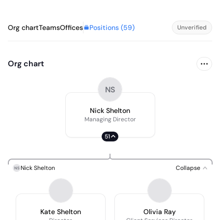
Positions (
59
)
Org chart
Teams
Offices
Unverified
Org chart
NS
Nick Shelton
Managing Director
51
Nick Shelton
Collapse
NS
Kate Shelton
Olivia Ray