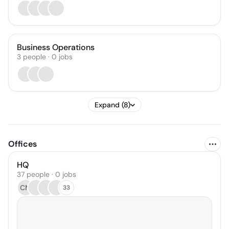
Business Operations
3
people
·
0
jobs
Expand (8)
Offices
HQ
37 people · 0 jobs
CM
33