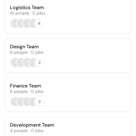
Logistics Team
10
people
·
0
jobs
6
Design Team
6
people
·
0
jobs
2
Finance Team
6
people
·
0
jobs
2
Development Team
4
people
·
0
jobs