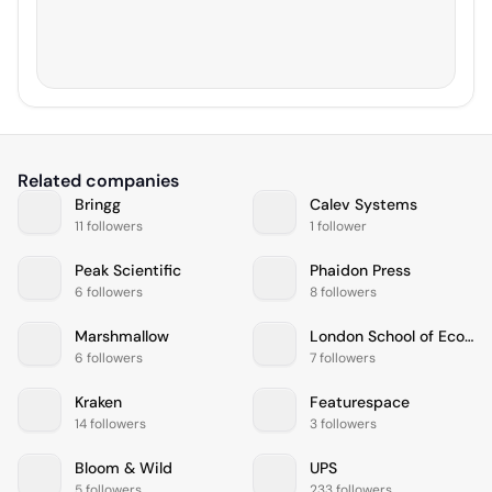
Related companies
Bringg
Calev Systems
11 followers
1 follower
Peak Scientific
Phaidon Press
6 followers
8 followers
Marshmallow
London School of Economics and Political Science
6 followers
7 followers
Kraken
Featurespace
14 followers
3 followers
Bloom & Wild
UPS
5 followers
233 followers