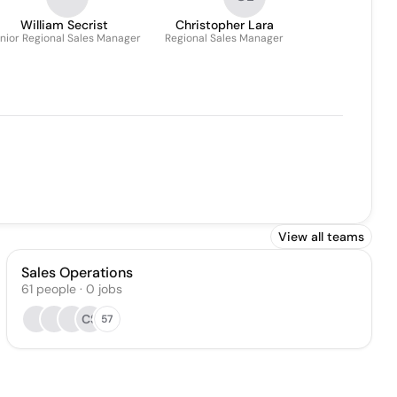
William Secrist
Christopher Lara
nior Regional Sales Manager
Regional Sales Manager
View all teams
Sales Operations
61
people
·
0
jobs
CS
57