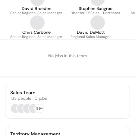
David Breeden
Stephen Sangree
Senior Regional Sales Manager
Director Of Sales - Northeast
Se
Chris Carbone
David DeMott
Senior Regional Sales Manager
Regional Sales Manager
No jobs in this team
Sales Team
163
people
·
0
jobs
99+
Territory Management