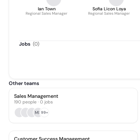
Ian Town
Sofia Licon Loya
Regional Sales Manager
Regional Sales Manager
Jobs
(
0
)
Other teams
Sales Management
190
people
·
0
jobs
MD
99+
Customer Success Management