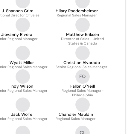
J. Shannon Crim
Hilary Roedersheimer
tional Director Of Sales
Regional Sales Manager
Jiovanny Rivera
Matthew Eriksen
nior Regional Manager
Director of Sales - United
States & Canada
Wyatt Miller
Christian Alvarado
nior Regional Sales Manager
Senior Regional Sales Manager
FO
Indy Wilson
Fallon O'Neill
nior Regional Sales Manager
Regional Sales Manager-
Philadelphia
Jack Wolfe
Chandler Mauldin
nior Regional Sales Manager
Regional Sales Manager
CL