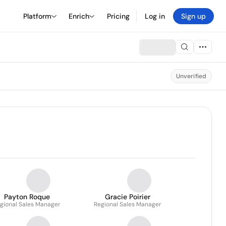
Platform
Enrich
Pricing
Log in
Sign up
Unverified
Payton Roque
Gracie Poirier
gional Sales Manager
Regional Sales Manager