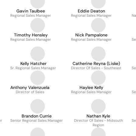
Gavin Taulbee
Eddie Deaton
Regional Sales Manager
Regional Sales Manager
Na
Timothy Hensley
Nick Pampalone
Regional Sales Manager
Regional Sales Manager
Se
Kelly Hatcher
Catherine Reyna (Liske)
Sr. Regional Sales Manager
Director Of Sales - Southeast
Se
Anthony Valenzuela
Haylee Kelly
Director of Sales
Regional Sales Manager
Se
Brandon Currie
Nathan Kyle
er
Senior Regional Sales Manager
Director Of Sales - Midsouth
Se
Region