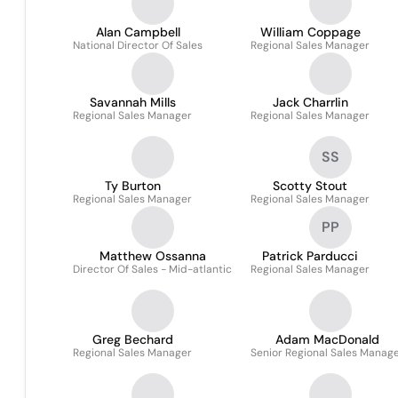
Alan Campbell
William Coppage
National Director Of Sales
Regional Sales Manager
Savannah Mills
Jack Charrlin
Regional Sales Manager
Regional Sales Manager
SS
Ty Burton
Scotty Stout
Regional Sales Manager
Regional Sales Manager
PP
Matthew Ossanna
Patrick Parducci
Director Of Sales - Mid-atlantic
Regional Sales Manager
Greg Bechard
Adam MacDonald
Regional Sales Manager
Senior Regional Sales Manag