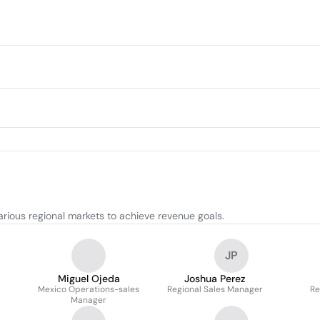
rious regional markets to achieve revenue goals.
JP
Miguel Ojeda
Joshua Perez
Mexico Operations-sales
Regional Sales Manager
Re
Manager