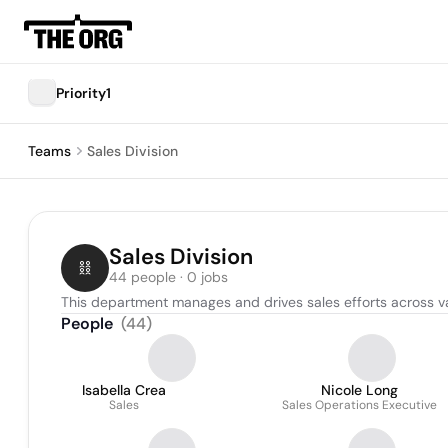
Priority1
Teams
Sales Division
Sales Division
44 people · 0 jobs
This department manages and drives sales efforts across va
People
(
44
)
Isabella Crea
Nicole Long
Sales
Sales Operations Executive