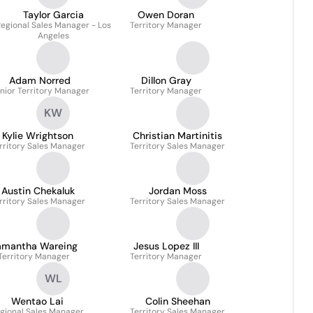
Taylor Garcia
Owen Doran
egional Sales Manager - Los
Territory Manager
Angeles
Adam Norred
Dillon Gray
nior Territory Manager
Territory Manager
KW
Kylie Wrightson
Christian Martinitis
rritory Sales Manager
Territory Sales Manager
Austin Chekaluk
Jordan Moss
rritory Sales Manager
Territory Sales Manager
amantha Wareing
Jesus Lopez III
Territory Manager
Territory Manager
WL
Wentao Lai
Colin Sheehan
gional Sales Manager
Territory Sales Manager