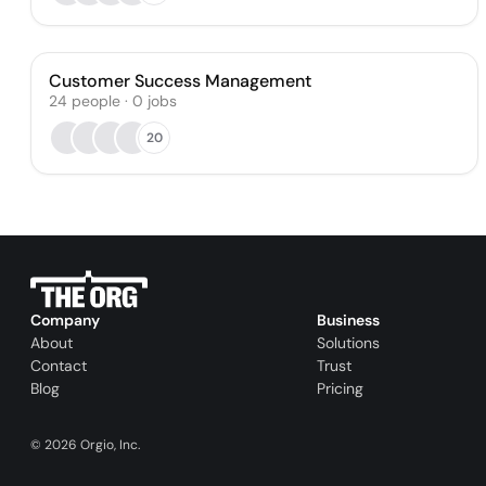
Customer Success Management
24
people
·
0
jobs
20
Company
Business
About
Solutions
Contact
Trust
Blog
Pricing
©
2026
Orgio, Inc.