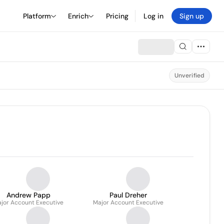
Platform
Enrich
Pricing
Log in
Sign up
Unverified
Andrew Papp
Paul Dreher
jor Account Executive
Major Account Executive