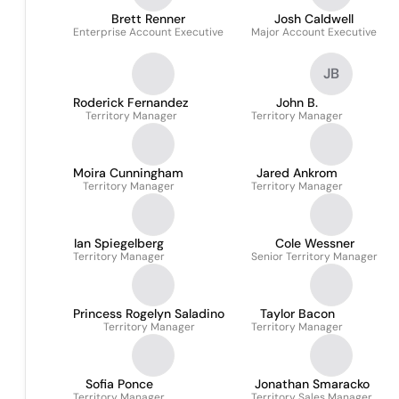
Brett Renner
Josh Caldwell
Enterprise Account Executive
Major Account Executive
JB
Roderick Fernandez
John B.
Territory Manager
Territory Manager
Moira Cunningham
Jared Ankrom
Territory Manager
Territory Manager
Ian Spiegelberg
Cole Wessner
Territory Manager
Senior Territory Manager
Princess Rogelyn Saladino
Taylor Bacon
Territory Manager
Territory Manager
Sofia Ponce
Jonathan Smaracko
Territory Manager
Territory Sales Manager