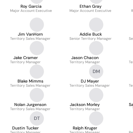
Roy Garcia
Ethan Gray
Major Account Executive
Major Account Executive
R
Jim VanHorn
Addie Buck
Territory Sales Manager
Senior Territory Manager
Se
Jake Cramer
Jason Chacon
Territory Manager
Territory Manager
Te
DM
Blake Mimms
DJ Mayer
Territory Sales Manager
Territory Sales Manager
Te
Nolan Jurgenson
Jackson Morley
S
Territory Sales Manager
Territory Manager
DT
Dustin Tucker
Ralph Kruger
Territory Manager
Territory Manager
Re