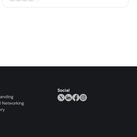
Social
randing
l Networking
ery