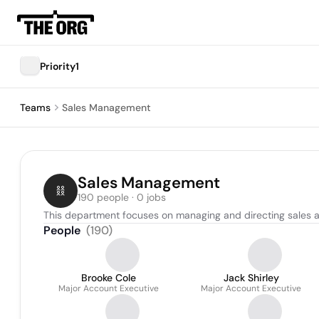
Priority1
Teams
Sales Management
Sales Management
190 people · 0 jobs
This department focuses on managing and directing sales acti
People
(
190
)
Brooke Cole
Jack Shirley
Major Account Executive
Major Account Executive