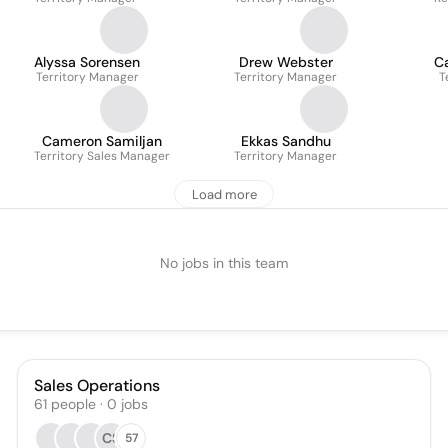
Alyssa Sorensen
Drew Webster
C
Territory Manager
Territory Manager
T
Cameron Samiljan
Ekkas Sandhu
Territory Sales Manager
Territory Manager
Load more
No jobs in this team
Sales Operations
61
people
·
0
jobs
CS
57