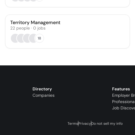
Territory Management
22
people
·
0
jobs
18
Directory
Features
Companies
Employer B
Professiona
Job Discov
Terms
Privacy
Do not sell my info