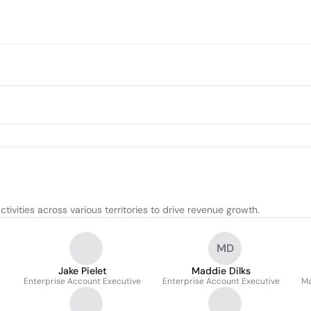
vities across various territories to drive revenue growth.
MD
Jake Pielet
Maddie Dilks
Enterprise Account Executive
Enterprise Account Executive
Ma