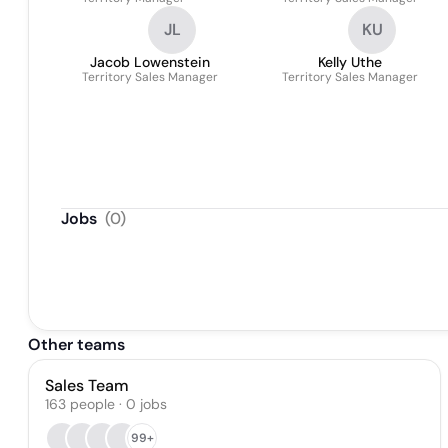
JL
KU
Jacob Lowenstein
Kelly Uthe
Territory Sales Manager
Territory Sales Manager
Jobs
(
0
)
Other teams
Sales Team
163
people
·
0
jobs
99+