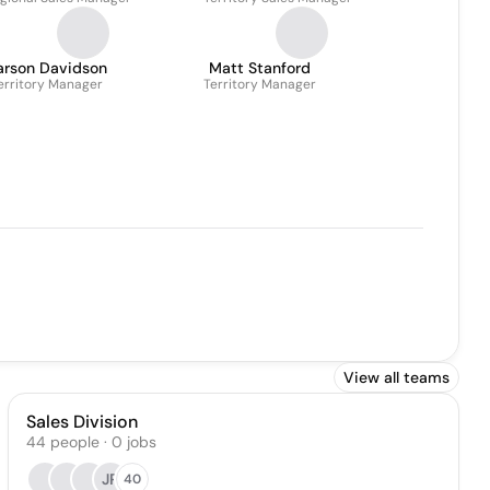
arson Davidson
Matt Stanford
erritory Manager
Territory Manager
View all teams
Sales Division
44
people
·
0
jobs
JP
40