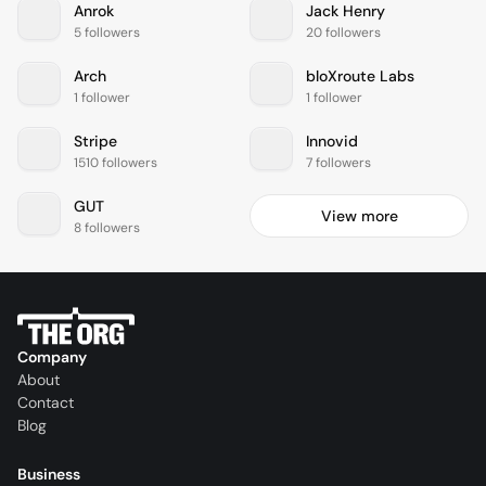
Anrok
Jack Henry
5 followers
20 followers
Arch
bloXroute Labs
1 follower
1 follower
Stripe
Innovid
1510 followers
7 followers
GUT
View more
8 followers
Company
About
Contact
Blog
Business