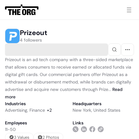
Prizeout
4 followers
Prizeout is an ad tech company with a three-sided marketplace
that allows consumers to receive earned or allocated funds via
digital gift cards. Our commercial partners offer Prizeout as a
withdrawal or disbursement method, while brands can digitally
advertise and acquire new customers through Prize...
Read
more
Industries
Headquarters
Advertising
,
Finance
+
2
New York, United States
Employees
Links
11-50
3
Value
s
2
Photo
s