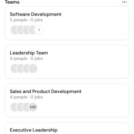
Teams
Software Development
5
people
·
0
jobs
1
Leadership Team
4
people
·
0
jobs
Sales and Product Development
4
people
·
0
jobs
MR
Executive Leadership