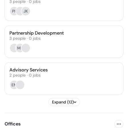
3
people
·
0
jobs
PP
JK
Partnership Development
3
people
·
0
jobs
MS
Advisory Services
2
people
·
0
jobs
EM
Expand (12)
Offices