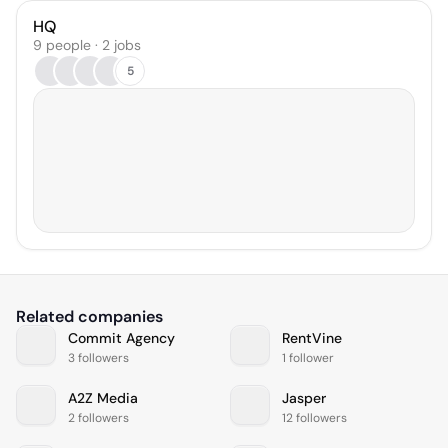
HQ
9 people · 2 jobs
5
Related companies
Commit Agency
RentVine
3 followers
1 follower
A2Z Media
Jasper
2 followers
12 followers