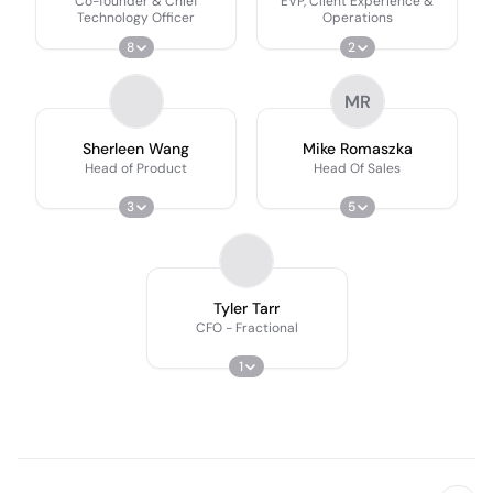
Co-founder & Chief
EVP, Client Experience &
Technology Officer
Operations
8
2
MR
Sherleen Wang
Mike Romaszka
Head of Product
Head Of Sales
3
5
Tyler Tarr
CFO - Fractional
1