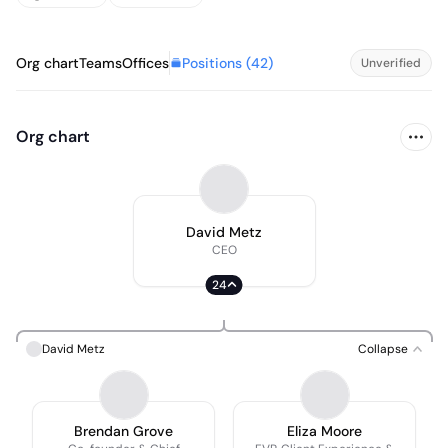
Positions (
42
)
Org chart
Teams
Offices
Unverified
Org chart
David Metz
CEO
24
David Metz
Collapse
Brendan Grove
Eliza Moore