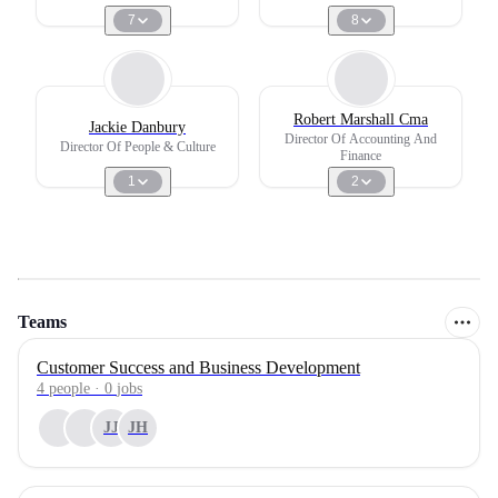
7
8
Robert Marshall Cma
Jackie Danbury
Director Of Accounting And
Director Of People & Culture
Finance
1
2
Teams
Customer Success and Business Development
4
people
·
0
jobs
JJ
JH