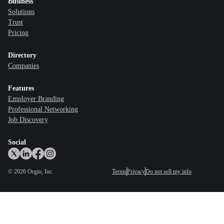
Business
Solutions
Trust
Pricing
Directory
Companies
Features
Employer Branding
Professional Networking
Job Discovery
Social
©
2026
Orgio, Inc.
Terms
Privacy
Do not sell my info