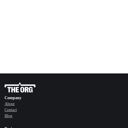
Company
About
Contact
Blog