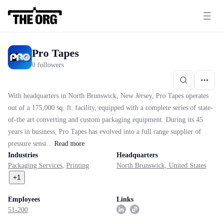
Pro Tapes
0 followers
With headquarters in North Brunswick, New Jersey, Pro Tapes operates
out of a 175,000 sq. ft. facility, equipped with a complete series of state-
of-the art converting and custom packaging equipment. During its 45
years in business, Pro Tapes has evolved into a full range supplier of
pressure sensi...
Read
more
Industries
Headquarters
Packaging Services
,
Printing
North Brunswick, United States
+
1
Employees
Links
51-200