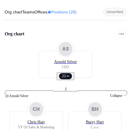
Positions (
28
)
Org chart
Teams
Offices
Unverified
Org chart
AS
Arnold Silver
CEO
22
Collapse
Arnold Silver
AS
CH
BH
Chris Hart
Barry Hart
VP Of Sales & Marketing
C.o.o.