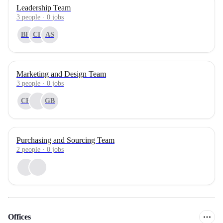
Leadership Team
3
people
·
0
jobs
BH
CH
AS
Marketing and Design Team
3
people
·
0
jobs
CH
GB
Purchasing and Sourcing Team
2
people
·
0
jobs
Offices