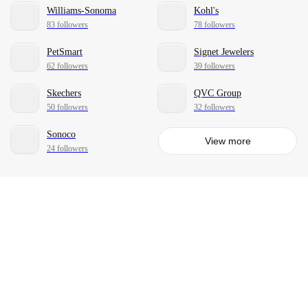
Williams-Sonoma
Kohl's
83 followers
78 followers
PetSmart
Signet Jewelers
62 followers
39 followers
Skechers
QVC Group
50 followers
32 followers
Sonoco
View more
24 followers