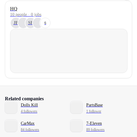
HQ
10 people · 0 jobs
JP
SF
6
Related companies
Dolls Kill
PartsBase
4 followers
1 follower
CarMax
7-Eleven
84 followers
89 followers