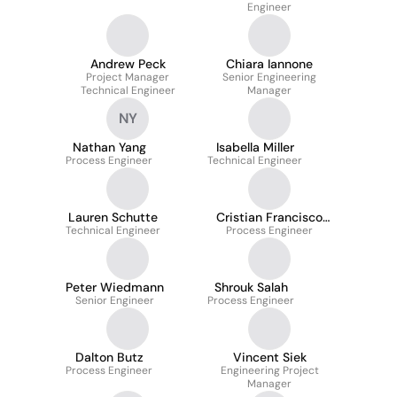
Engineer
Andrew Peck
Chiara Iannone
Project Manager
Senior Engineering
Technical Engineer
Manager
NY
Nathan Yang
Isabella Miller
Process Engineer
Technical Engineer
Lauren Schutte
Cristian Francisco
Technical Engineer
Process Engineer
Pliego López
Peter Wiedmann
Shrouk Salah
Senior Engineer
Process Engineer
Dalton Butz
Vincent Siek
Process Engineer
Engineering Project
Manager