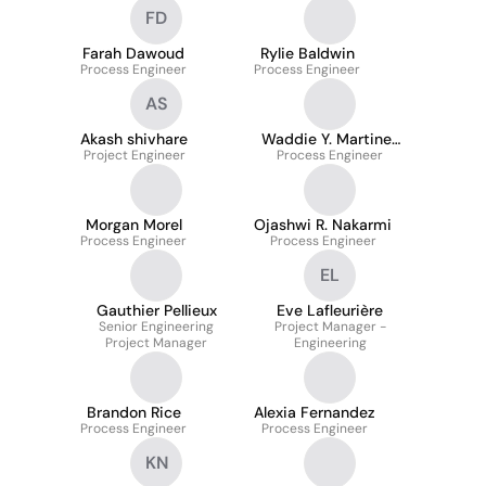
FD
Farah Dawoud
Rylie Baldwin
Process Engineer
Process Engineer
AS
Akash shivhare
Waddie Y. Martinez
Project Engineer
Process Engineer
Ruiz
Morgan Morel
Ojashwi R. Nakarmi
Process Engineer
Process Engineer
EL
Gauthier Pellieux
Eve Lafleurière
Senior Engineering
Project Manager -
Project Manager
Engineering
Brandon Rice
Alexia Fernandez
Process Engineer
Process Engineer
KN