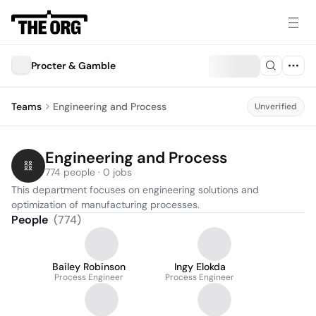
Procter & Gamble
Teams
Engineering and Process
Unverified
Engineering and Process
774 people · 0 jobs
This department focuses on engineering solutions and 
optimization of manufacturing processes.
People
(
774
)
Bailey Robinson
Ingy Elokda
Process Engineer
Process Engineer