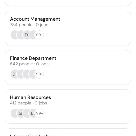
Account Management
784
people
·
0
jobs
TC
99+
Finance Department
542
people
·
0
jobs
DT
99+
Human Resources
412
people
·
0
jobs
GL
LB
99+