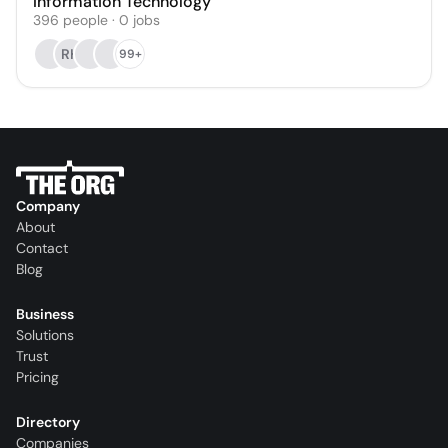
Information Technology
396
people
·
0
jobs
RH
99+
Company
About
Contact
Blog
Business
Solutions
Trust
Pricing
Directory
Companies