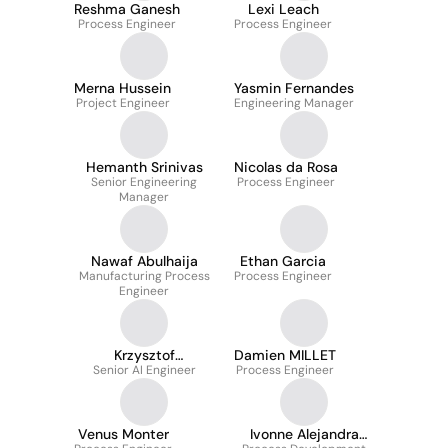
Reshma Ganesh
Lexi Leach
Process Engineer
Process Engineer
Merna Hussein
Yasmin Fernandes
Project Engineer
Engineering Manager
Hemanth Srinivas
Nicolas da Rosa
Senior Engineering
Process Engineer
Manager
Nawaf Abulhaija
Ethan Garcia
Manufacturing Process
Process Engineer
Engineer
Krzysztof
Damien MILLET
Senior AI Engineer
Maciejewski
Process Engineer
Venus Monter
Ivonne Alejandra