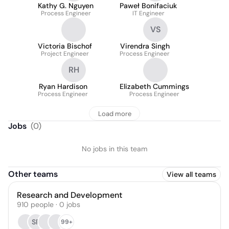
Kathy G. Nguyen
Paweł Bonifaciuk
Process Engineer
IT Engineer
VS
Victoria Bischof
Virendra Singh
Project Engineer
Process Engineer
RH
Ryan Hardison
Elizabeth Cummings
Process Engineer
Process Engineer
Load more
Jobs
(
0
)
No jobs in this team
Other teams
View all teams
Research and Development
910
people
·
0
jobs
SR
99+