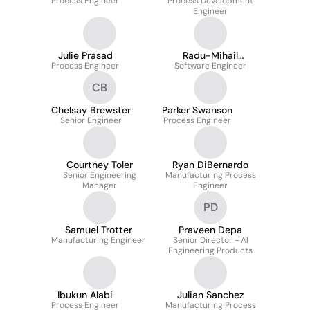
Process Engineer
Process Development
Vera Pauta
Engineer
Julie Prasad
Radu-Mihail
Process Engineer
Software Engineer
Iordachescu
CB
Chelsay Brewster
Parker Swanson
Senior Engineer
Process Engineer
Courtney Toler
Ryan DiBernardo
Senior Engineering
Manufacturing Process
Manager
Engineer
PD
Samuel Trotter
Praveen Depa
Manufacturing Engineer
Senior Director - AI
Engineering Products
Ibukun Alabi
Julian Sanchez
Process Engineer
Manufacturing Process