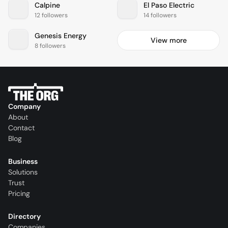
Calpine
El Paso Electric
12 followers
14 followers
Genesis Energy
View more
8 followers
Company
About
Contact
Blog
Business
Solutions
Trust
Pricing
Directory
Companies