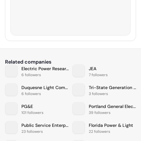
Related companies
Electric Power Research Institute
JEA
6 followers
7 followers
Duquesne Light Company
Tri-State Generation & Transmission Association, Inc.
6 followers
3 followers
PG&E
Portland General Electric
101 followers
39 followers
Public Service Enterprise Group
Florida Power & Light
23 followers
22 followers