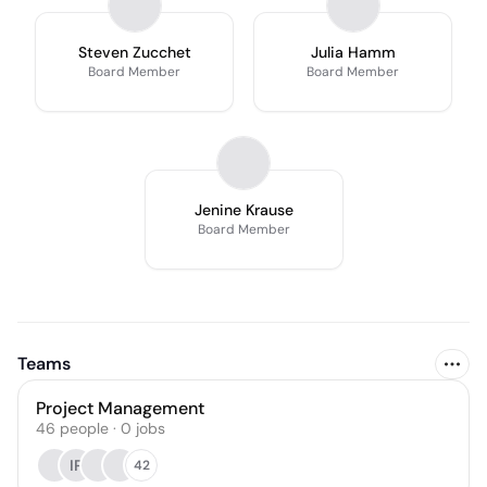
Steven Zucchet
Julia Hamm
Board Member
Board Member
Jenine Krause
Board Member
Teams
Project Management
46
people
·
0
jobs
IP
42