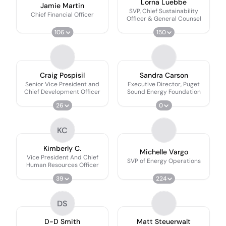
Lorna Luebbe
Jamie Martin
SVP, Chief Sustainability
Chief Financial Officer
Officer & General Counsel
106
150
Craig Pospisil
Sandra Carson
Senior Vice President and
Executive Director, Puget
Chief Development Officer
Sound Energy Foundation
26
0
KC
Kimberly C.
Michelle Vargo
Vice President And Chief
SVP of Energy Operations
Human Resources Officer
39
224
DS
D-D Smith
Matt Steuerwalt