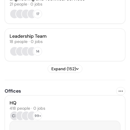
21
people
·
0
jobs
17
Leadership Team
18
people
·
0
jobs
14
Expand (152)
Offices
HQ
418 people · 0 jobs
CK
99+