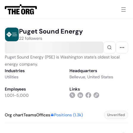
Puget Sound Energy
22 followers
Puget Sound Energy (PSE) is Washington state’s oldest local
energy company.
Industries
Headquarters
Utilities
Bellevue, United States
Employees
Links
1,001-5,000
Positions (
1.3k
)
Org chart
Teams
Offices
Unverified