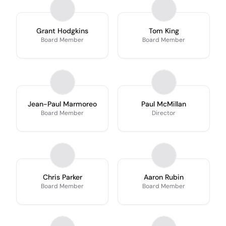
Grant Hodgkins
Tom King
Board Member
Board Member
Jean-Paul Marmoreo
Paul McMillan
Board Member
Director
Chris Parker
Aaron Rubin
Board Member
Board Member