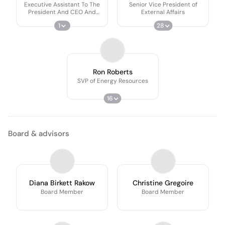
Executive Assistant To The
Senior Vice President of
President And CEO And
External Affairs
Manager Of Executive
1
28
Support
Ron Roberts
SVP of Energy Resources
16
Board & advisors
Diana Birkett Rakow
Christine Gregoire
Board Member
Board Member