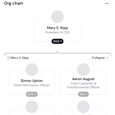
Org chart
Mary E. Kipp
President & CEO
969
Mary E. Kipp
Collapse
Aaron August
Simon Upton
Chief Customer &
Chief Information Officer
Transformation Officer
209
159