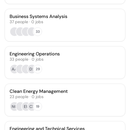
Business Systems Analysis
37
people
·
0
jobs
33
Engineering Operations
33
people
·
0
jobs
AA
DS
29
Clean Energy Management
23
people
·
0
jobs
NC
EU
CS
19
Engineering and Technical Services