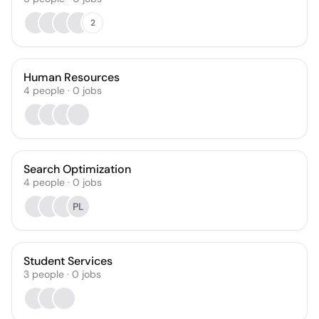
2
Human Resources
4
people
·
0
jobs
Search Optimization
4
people
·
0
jobs
PL
Student Services
3
people
·
0
jobs