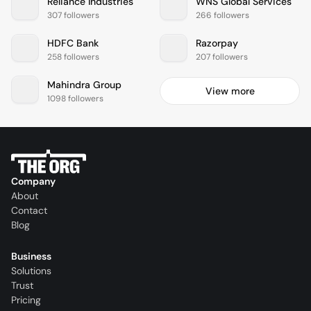
Reliance Industries
WNS Global Services
307 followers
266 followers
HDFC Bank
Razorpay
258 followers
207 followers
Mahindra Group
View more
1098 followers
Company
About
Contact
Blog
Business
Solutions
Trust
Pricing