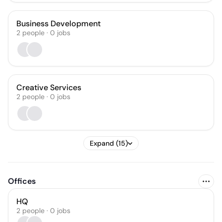
Business Development
2
people
·
0
jobs
Creative Services
2
people
·
0
jobs
Expand (15)
Offices
HQ
2 people · 0 jobs