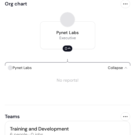
Org chart
Pynet Labs
Executive
0
Pynet Labs
Collapse
No reports!
Teams
Training and Development
6
people
·
0
jobs