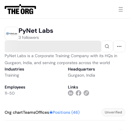
PyNet Labs
3 followers
PyNet Labs is a Corporate Training Company with its HQs in
Gurgaon, India, and serving corporates across the world
Industries
Headquarters
Training
Gurgaon, India
Employees
Links
11-50
Positions (
46
)
Org chart
Teams
Offices
Unverified