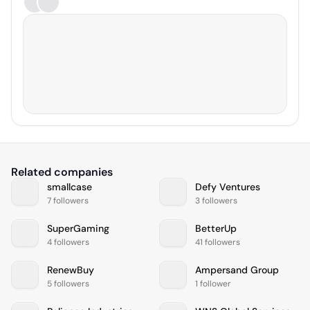
Related companies
smallcase
Defy Ventures
7 followers
3 followers
SuperGaming
BetterUp
4 followers
41 followers
RenewBuy
Ampersand Group
5 followers
1 follower