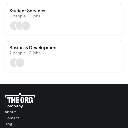
Student Services
3
people
·
0
jobs
Business Development
2
people
·
0
jobs
Company
About
Contact
Blog