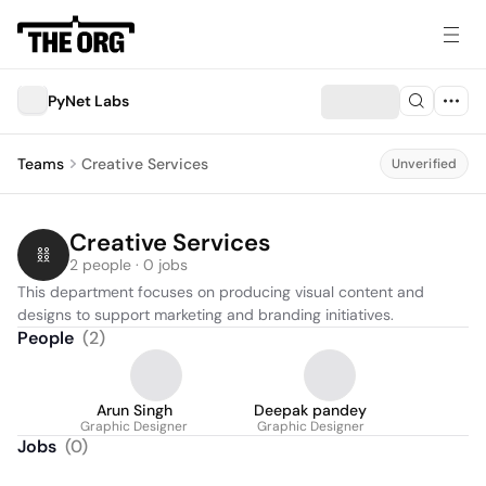
PyNet Labs
Teams
Creative Services
Unverified
Creative Services
2 people · 0 jobs
This department focuses on producing visual content and 
designs to support marketing and branding initiatives.
People
(
2
)
Arun Singh
Deepak pandey
Graphic Designer
Graphic Designer
Jobs
(
0
)