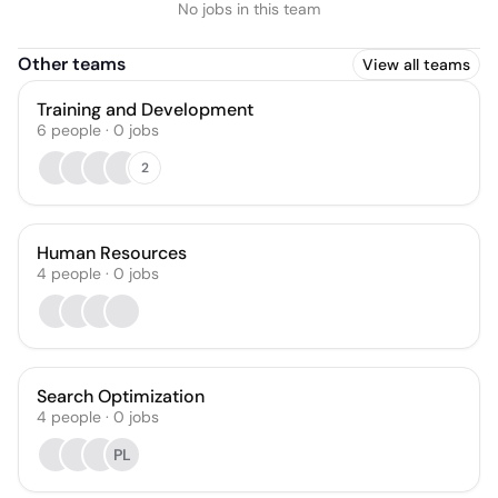
No jobs in this team
Other teams
View all teams
Training and Development
6
people
·
0
jobs
2
Human Resources
4
people
·
0
jobs
Search Optimization
4
people
·
0
jobs
PL