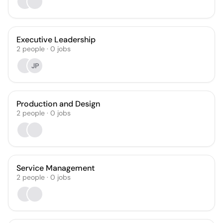
Executive Leadership
2
people
·
0
jobs
JP
Production and Design
2
people
·
0
jobs
Service Management
2
people
·
0
jobs