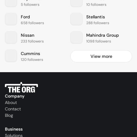
5 followers
10 followers
Ford
Stellantis
658 followers
288 followers
Nissan
Mahindra Group
233 followers
1098 followers
Cummins
View more
120 followers
Company
About
Contact
Blog
Business
Solutions