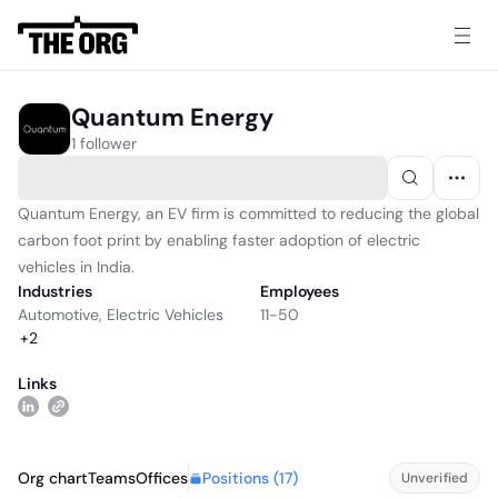
Quantum Energy
1 follower
Quantum Energy, an EV firm is committed to reducing the global
carbon foot print by enabling faster adoption of electric
vehicles in India.
Industries
Employees
Automotive
,
Electric Vehicles
11-50
+
2
Links
Positions (
17
)
Org chart
Teams
Offices
Unverified