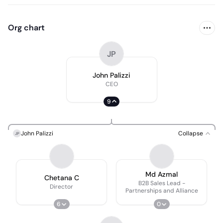
Org chart
JP
John Palizzi
CEO
9
John Palizzi
Collapse
JP
Md Azmal
Chetana C
B2B Sales Lead -
Director
Partnerships and Alliance
6
0