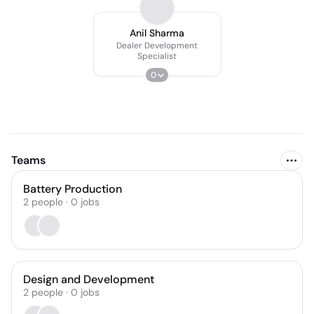
Anil Sharma
Dealer Development
Specialist
0
Teams
Battery Production
2
people
·
0
jobs
Design and Development
2
people
·
0
jobs