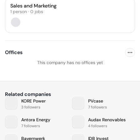
Sales and Marketing
1
person
·
0
jobs
Offices
This company has no offices yet
Related companies
KORE Power
PVcase
3 followers
7 followers
Antora Energy
Audax Renovables
7 followers
4 followers
Bayernwerk
IDB Invest