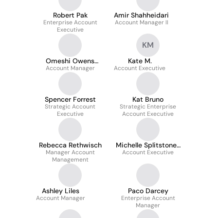
Robert Pak
Amir Shahheidari
Enterprise Account
Account Manager II
Executive
KM
Omeshi Owens
Kate M.
Account Manager
Roberts
Account Executive
Spencer Forrest
Kat Bruno
Strategic Account
Strategic Enterprise
Executive
Account Executive
Rebecca Rethwisch
Michelle Splitstone-
Manager Account
Account Executive
Laloggia
Management
Ashley Liles
Paco Darcey
Account Manager
Enterprise Account
Manager