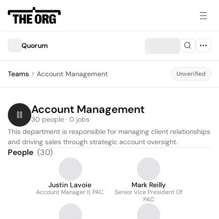
Quorum
Teams
Account Management
Unverified
Account Management
30 people · 0 jobs
This department is responsible for managing client relationships 
and driving sales through strategic account oversight.
People
(
30
)
Justin Lavoie
Mark Reilly
Account Manager II, PAC
Senior Vice President Of
PAC