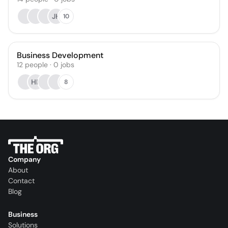
JH
10
Business Development
12
people
·
0
jobs
HF
8
Company
About
Contact
Blog
Business
Solutions