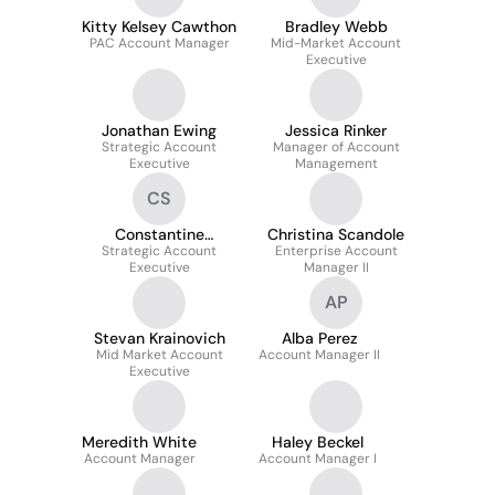
Kitty Kelsey Cawthon
Bradley Webb
PAC Account Manager
Mid-Market Account
Executive
Jonathan Ewing
Jessica Rinker
Strategic Account
Manager of Account
Executive
Management
CS
Constantine
Christina Scandole
Strategic Account
Simantiras
Enterprise Account
Executive
Manager II
AP
Stevan Krainovich
Alba Perez
Mid Market Account
Account Manager II
Executive
Meredith White
Haley Beckel
Account Manager
Account Manager I