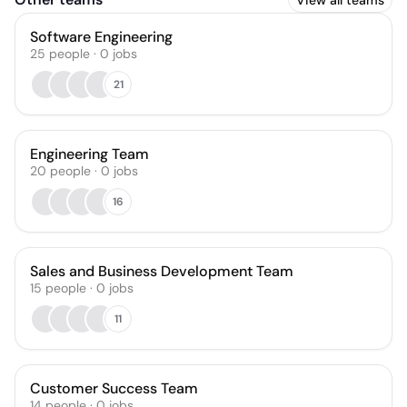
View all teams
Software Engineering
25
people
·
0
jobs
21
Engineering Team
20
people
·
0
jobs
16
Sales and Business Development Team
15
people
·
0
jobs
11
Customer Success Team
14
people
·
0
jobs