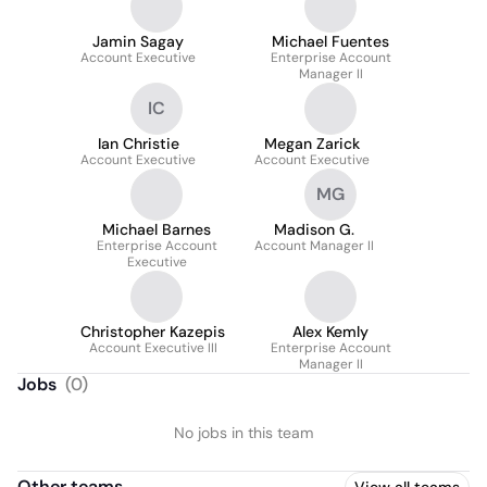
Jamin Sagay
Michael Fuentes
Account Executive
Enterprise Account
Manager II
IC
Ian Christie
Megan Zarick
Account Executive
Account Executive
MG
Michael Barnes
Madison G.
Enterprise Account
Account Manager II
Executive
Christopher Kazepis
Alex Kemly
Account Executive III
Enterprise Account
Manager II
Jobs
(
0
)
No jobs in this team
Other teams