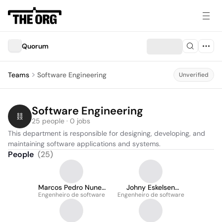
Quorum
Teams
Software Engineering
Unverified
Software Engineering
25 people · 0 jobs
This department is responsible for designing, developing, and 
maintaining software applications and systems.
People
(
25
)
Marcos Pedro Nunes
Johny Eskelsen
Engenheiro de software
Dantas da Trindade
Engenheiro de software
Carebe