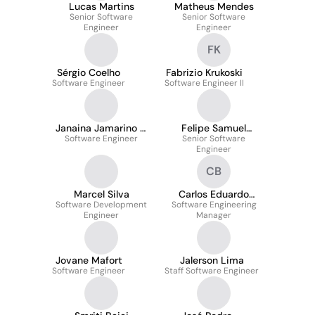
Lucas Martins
Matheus Mendes
Senior Software
Senior Software
Engineer
Engineer
FK
Sérgio Coelho
Fabrizio Krukoski
Software Engineer
Software Engineer II
Janaina Jamarino R.
Felipe Samuel
Software Engineer
F. Dopazo
Machado Silva
Senior Software
Engineer
CB
Marcel Silva
Carlos Eduardo
Software Development
Software Engineering
Barboza
Engineer
Manager
Jovane Mafort
Jalerson Lima
Software Engineer
Staff Software Engineer