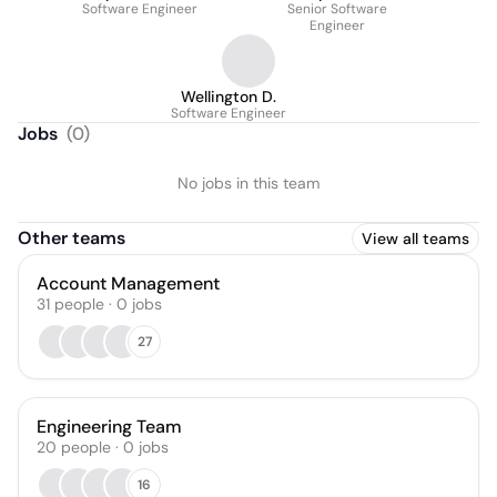
Software Engineer
Senior Software
Engineer
Wellington D.
Software Engineer
Jobs
(
0
)
No jobs in this team
Other teams
View all teams
Account Management
31
people
·
0
jobs
27
Engineering Team
20
people
·
0
jobs
16