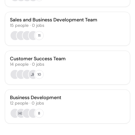
Sales and Business Development Team
15
people
·
0
jobs
11
Customer Success Team
14
people
·
0
jobs
JH
10
Business Development
12
people
·
0
jobs
HF
8