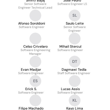
Smriti Bajaj
José Pedro
Senior Software
Software Engineer L5
Engineer Technical Lead
SL
Afonso Soroldoni
Saulo Leite
Software Engineer
Senior Software
Engineer
Celso Crivelaro
Mihail Stercul
Software Engineering
Software Engineer
Manager
DT
Evan Madjar
Dagmawi Tedla
Software Engineer
Staff Software Engineer
ES
Erick S.
Lucas Assis
Software Engineer
Software Engineer
KL
Filipe Machado
Kayo Lima