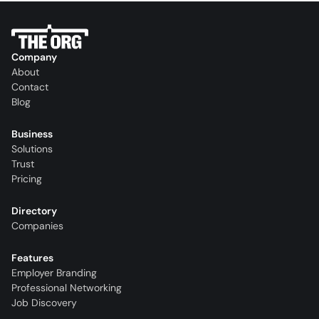
Company
About
Contact
Blog
Business
Solutions
Trust
Pricing
Directory
Companies
Features
Employer Branding
Professional Networking
Job Discovery