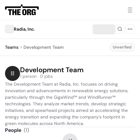
Radia, Inc.
Teams
Development Team
Unverified
Development Team
1 person · 0 jobs
The Development Team at Radia, Inc. focuses on driving 
innovation and advancements in renewable energy solutions, 
particularly through the GigaWind™ and WindRunner™ 
technologies. They analyze market trends, develop strategic 
initiatives, and spearhead projects aimed at accelerating the 
energy transition and expanding the company's footprint in 
green molecules across North America.
People
(
1
)