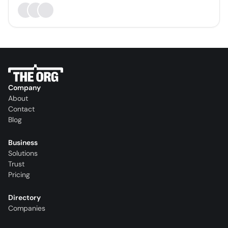
Company
About
Contact
Blog
Business
Solutions
Trust
Pricing
Directory
Companies