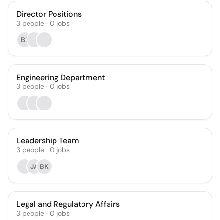
Director Positions
3
people
·
0
jobs
BS
Engineering Department
3
people
·
0
jobs
Leadership Team
3
people
·
0
jobs
JA
BK
Legal and Regulatory Affairs
3
people
·
0
jobs