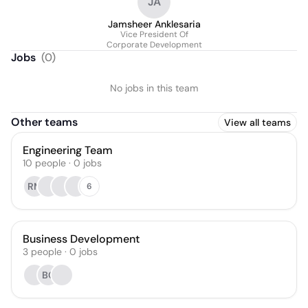
JA
Jamsheer Anklesaria
Vice President Of
Corporate Development
Jobs
(
0
)
No jobs in this team
Other teams
View all teams
Engineering Team
10
people
·
0
jobs
RM
6
Business Development
3
people
·
0
jobs
BC