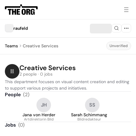
raufeld
Teams
Creative Services
Unverified
Creative Services
2 people · 0 jobs
This department focuses on visual content creation and editing 
to support various projects and initiatives.
People
(
2
)
JH
SS
Jana von Herder
Sarah Schimmang
Artdirektorin Bild
Bildredakteur
Jobs
(
0
)