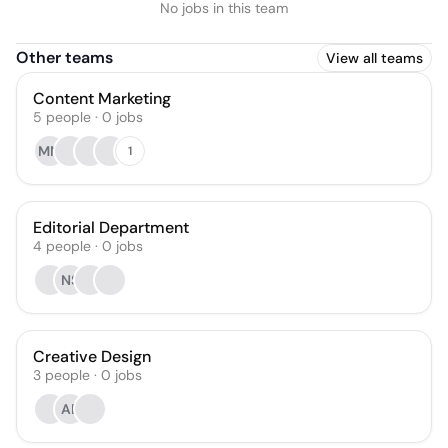
No jobs in this team
Other teams
View all teams
Content Marketing
5
people
·
0
jobs
MM
1
Editorial Department
4
people
·
0
jobs
NS
Creative Design
3
people
·
0
jobs
AB