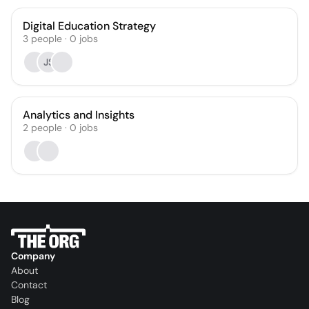
Digital Education Strategy
3
people
·
0
jobs
JS
Analytics and Insights
2
people
·
0
jobs
Company
About
Contact
Blog