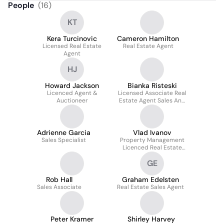
People
(
16
)
KT
Kera Turcinovic
Cameron Hamilton
Licensed Real Estate
Real Estate Agent
Agent
HJ
Howard Jackson
Bianka Risteski
Licenced Agent &
Licensed Associate Real
Auctioneer
Estate Agent Sales And
Marketing Manager
@realty
Adrienne Garcia
Vlad Ivanov
Sales Specialist
Property Management
Licenced Real Estate
Agent
GE
Rob Hall
Graham Edelsten
Sales Associate
Real Estate Sales Agent
Peter Kramer
Shirley Harvey