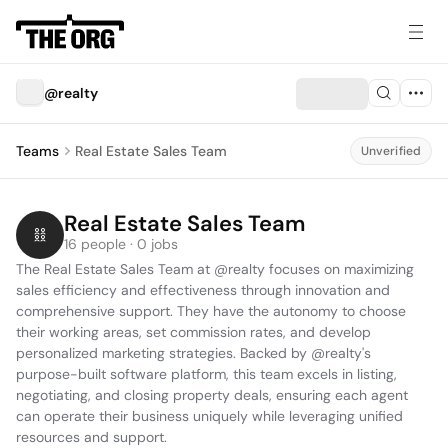
@realty
Teams
Real Estate Sales Team
Unverified
Real Estate Sales Team
16 people · 0 jobs
The Real Estate Sales Team at @realty focuses on maximizing 
sales efficiency and effectiveness through innovation and 
comprehensive support. They have the autonomy to choose 
their working areas, set commission rates, and develop 
personalized marketing strategies. Backed by @realty's 
purpose-built software platform, this team excels in listing, 
negotiating, and closing property deals, ensuring each agent 
can operate their business uniquely while leveraging unified 
resources and support.