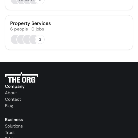
Property Services
6
people
·
0
jobs
2
Company
About
Contact
Blog
Business
Solutions
Trust