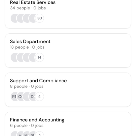
Real Estate Services
34
people
·
0
jobs
30
Sales Department
18
people
·
0
jobs
14
Support and Compliance
8
people
·
0
jobs
RM
CC
DE
4
Finance and Accounting
6
people
·
0
jobs
HL
ND
PM
2