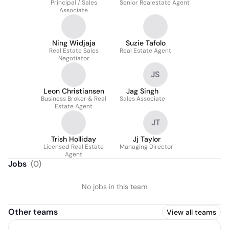
Principal / Sales
Senior Realestate Agent
Associate
Ning Widjaja
Suzie Tafolo
Real Estate Sales
Real Estate Agent
Negotiator
JS
Leon Christiansen
Jag Singh
Business Broker & Real
Sales Associate
Estate Agent
JT
Trish Holliday
Jj Taylor
Licensed Real Estate
Managing Director
Agent
Jobs
(
0
)
No jobs in this team
Other teams
View all teams