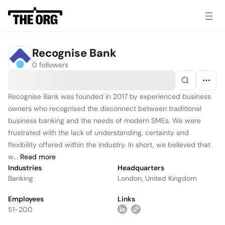
Recognise Bank
0 followers
Recognise Bank was founded in 2017 by experienced business
owners who recognised the disconnect between traditional
business banking and the needs of modern SMEs. We were
frustrated with the lack of understanding, certainty and
flexibility offered within the industry. In short, we believed that
w...
Read
more
Industries
Headquarters
Banking
London, United Kingdom
Employees
Links
51-200