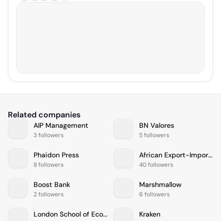
Related companies
AIP Management
BN Valores
3 followers
5 followers
Phaidon Press
African Export-Import Bank
8 followers
40 followers
Boost Bank
Marshmallow
2 followers
6 followers
London School of Economics and Political Science
Kraken