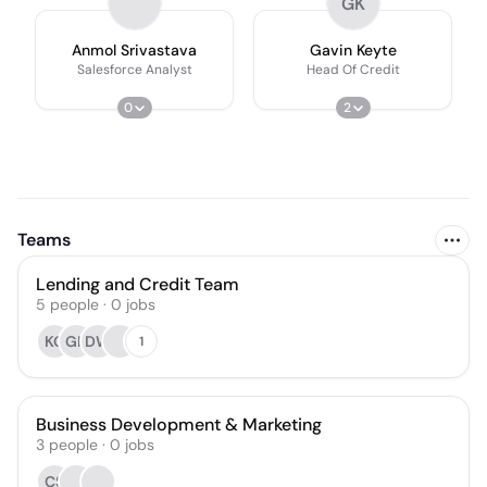
GK
Anmol Srivastava
Gavin Keyte
Salesforce Analyst
Head Of Credit
0
2
Teams
Lending and Credit Team
5
people
·
0
jobs
KG
GK
DW
1
Business Development & Marketing
3
people
·
0
jobs
CS