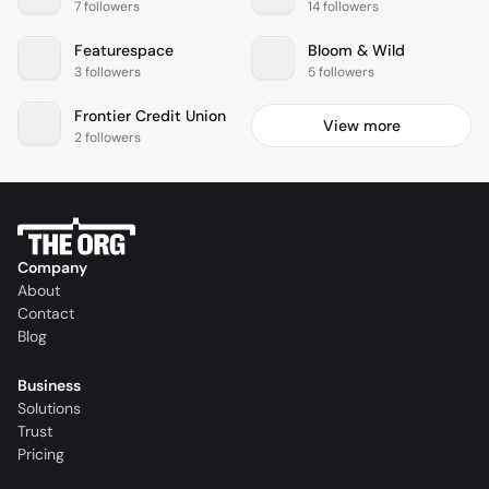
7 followers
14 followers
Featurespace
Bloom & Wild
3 followers
5 followers
Frontier Credit Union
View more
2 followers
Company
About
Contact
Blog
Business
Solutions
Trust
Pricing