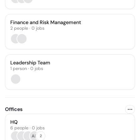
Finance and Risk Management
2
people
·
0
jobs
Leadership Team
1
person
·
0
jobs
Offices
HQ
6 people · 0 jobs
AK
2