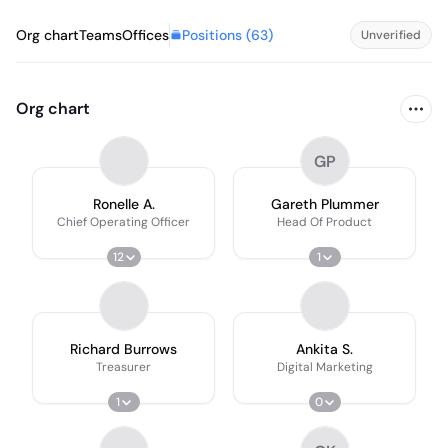
Positions (
63
)
Org chart
Teams
Offices
Unverified
Org chart
GP
Ronelle A.
Gareth Plummer
Chief Operating Officer
Head Of Product
12
1
Richard Burrows
Ankita S.
Treasurer
Digital Marketing
1
0